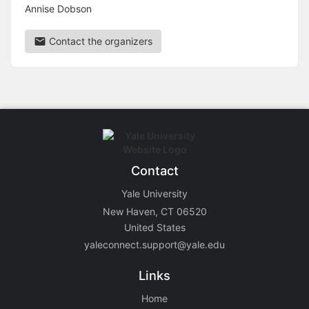
Annise Dobson
Contact the organizers
Contact
Yale University
New Haven, CT 06520
United States
yaleconnect.support@yale.edu
Links
Home