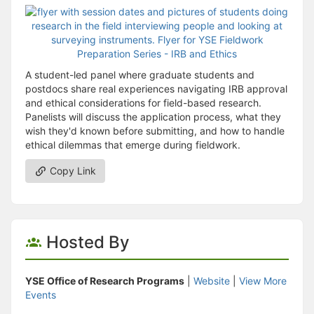
A student-led panel where graduate students and
postdocs share real experiences navigating IRB approval
and ethical considerations for field-based research.
Panelists will discuss the application process, what they
wish they'd known before submitting, and how to handle
ethical dilemmas that emerge during fieldwork.
Copy Link
Hosted By
YSE Office of Research Programs
|
Website
|
View More
Events