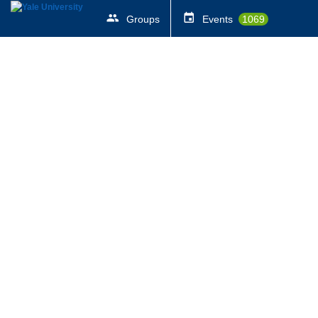
Groups
Events
1069