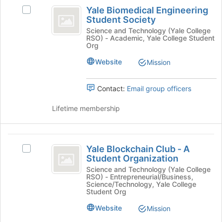
Yale
the
Yale Biomedical Engineering
Select
Join
Biomedical
Student Society
Yale
button
Engineering
Biomedical
Science and Technology (Yale College
at
RSO) - Academic, Yale College Student
Engineering
the
Student
Org
Student
bottom
Society
Society's
Website
Mission
of
group.
the
Select
page
Contact:
Email group officers
the
to
group
register
Lifetime membership
and
for
click
this
on
group
Yale
the
Yale Blockchain Club - A
Join
Select
Blockchain
Student Organization
button
Yale
Club
at
Blockchain
Science and Technology (Yale College
RSO) - Entrepreneurial/Business,
the
Club
-
Science/Technology, Yale College
bottom
-
Student Org
A
of
A
Website
Mission
the
Student
Student
page
Organization's