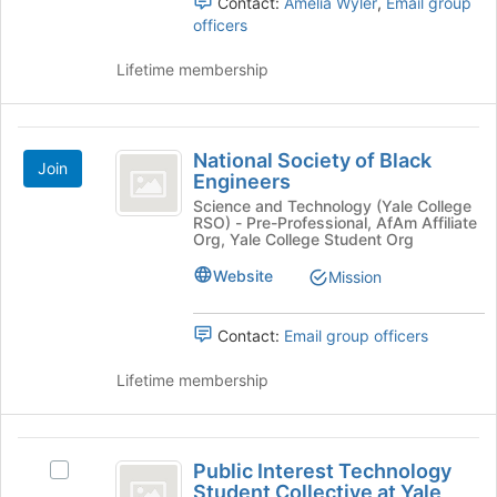
Contact:
Amelia Wyler
,
Email group
Organization
group.
register
officers
Select
for
the
this
Lifetime membership
group
group
and
click
National
on
National Society of Black
the
Join
Society
Engineers
Join
of
button
Science and Technology (Yale College
RSO) - Pre-Professional, AfAm Affiliate
at
Black
Org, Yale College Student Org
the
Engineers
bottom
Website
Mission
of
the
Contact:
Email group officers
page
to
Lifetime membership
register
for
this
Public
group
Public Interest Technology
Select
Interest
Student Collective at Yale
Public