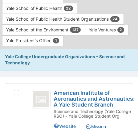
Yale School of Public Health
22
Yale School of Public Health Student Organizations
24
Yale School of the Environment
Yale Ventures
137
2
Yale President's Office
1
Yale College Undergraduate Organizations - Science and
Technology
This
region
American
is
American Institute of
Select
Institute
Aeronautics and Astronautics:
just
American
A Yale Student Branch
before
of
Institute
the
Science and Technology (Yale College
of
Aeronautics
RSO) - Yale College Student Org
group
Aeronautics
list
and
and
Website
Mission
results.
Astronautics:
Astronautics:
Press
A