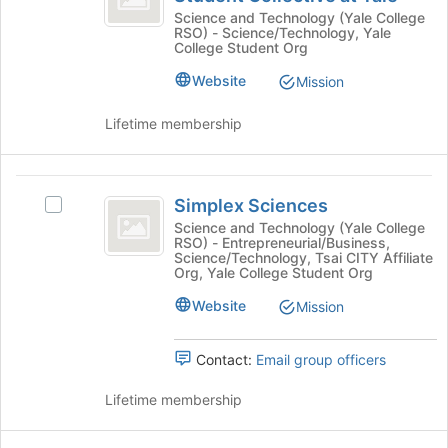
Technology
Interest
Science and Technology (Yale College
RSO) - Science/Technology, Yale
Technology
Student
College Student Org
Student
Collective
Collective
Website
Mission
at
at
Yale's
Lifetime membership
Yale
group.
Select
the
Simplex
group
Simplex Sciences
Select
Sciences
and
Simplex
Science and Technology (Yale College
click
RSO) - Entrepreneurial/Business,
Sciences's
on
Science/Technology, Tsai CITY Affiliate
group.
Org, Yale College Student Org
the
Select
Join
Website
the
Mission
button
group
at
and
the
Contact:
Email group officers
click
bottom
on
of
Lifetime membership
the
the
Join
page
button