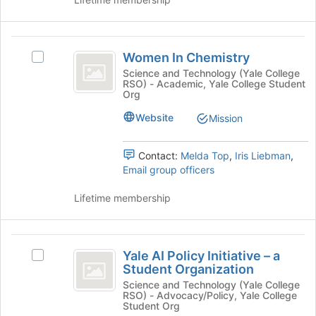
group
and
click
Women
on
Women In Chemistry
the
Select
In
Join
Women
Science and Technology (Yale College
RSO) - Academic, Yale College Student
Chemistry
button
In
Org
at
Chemistry's
the
group.
Website
Mission
bottom
Select
of
the
Contact:
Melda Top
,
Iris Liebman
,
the
group
Email group officers
page
and
to
click
Lifetime membership
register
on
for
the
this
Join
Yale
group
button
Yale AI Policy Initiative – a
at
Select
AI
Student Organization
the
Yale
Policy
bottom
AI
Science and Technology (Yale College
RSO) - Advocacy/Policy, Yale College
of
Policy
Initiative
Student Org
the
Initiative