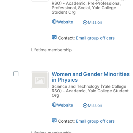
RSO) - Academic, Pre-Professional,
Join
Minorities
Professional, Social, Yale College
button
Student Org
at
in
the
Website
Mission
CS
bottom
of
Contact:
Email group officers
the
page
Lifetime membership
to
register
for
Women
this
Women and Gender Minorities
Select
group
and
in Physics
Women
Gender
and
Science and Technology (Yale College
RSO) - Academic, Yale College Student
Gender
Minorities
Org
Minorities
in
in
Website
Mission
Physics's
Physics
group.
Contact:
Email group officers
Select
the
Lifetime membership