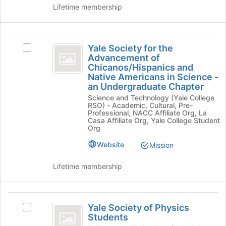
of
group.
Lifetime membership
Organization
the
Select
page
the
to
group
Yale
register
and
Yale Society for the
Select
Society
for
Advancement of
click
Yale
this
Chicanos/Hispanics and
on
for
Society
group
Native Americans in Science -
the
for
the
an Undergraduate Chapter
Join
the
button
Science and Technology (Yale College
Advancement
Advancement
RSO) - Academic, Cultural, Pre-
at
of
Professional, NACC Affiliate Org, La
of
the
Chicanos/Hispanics
Casa Affiliate Org, Yale College Student
bottom
Org
Chicanos
and
of
Native
slash
Website
Mission
the
Americans
page
Hispanics
in
Lifetime membership
to
Science
and
register
-
for
Native
an
Yale
this
Undergraduate
Americans
Yale Society of Physics
Select
group
Chapter's
Society
Students
Yale
in
group.