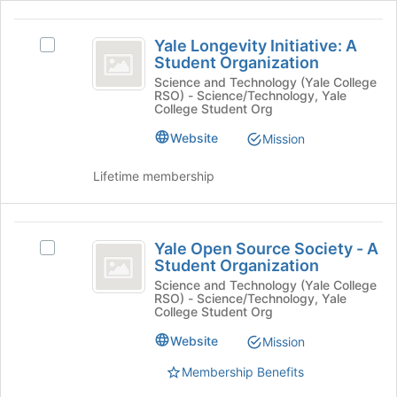
and
click
Yale
on
Yale Longevity Initiative: A
Select
Longevity
the
Student Organization
Yale
Join
Initiative:
Longevity
Science and Technology (Yale College
button
RSO) - Science/Technology, Yale
Initiative:
A
at
College Student Org
A
the
Student
Student
Website
Mission
bottom
Organization's
Organization
of
group.
Lifetime membership
the
Select
page
the
to
group
Yale
register
and
Yale Open Source Society - A
for
Select
Open
click
Student Organization
this
Yale
on
Source
group
Open
Science and Technology (Yale College
the
RSO) - Science/Technology, Yale
Source
Society
College Student Org
Join
Society
button
-
-
Website
Mission
at
A
A
the
Membership Benefits
Student
bottom
Student
Organization's