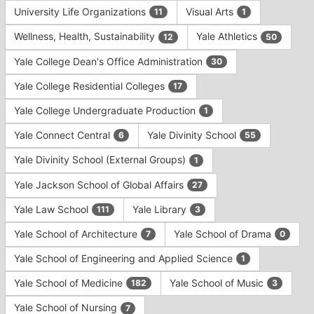
University Life Organizations
Visual Arts
11
1
Wellness, Health, Sustainability
Yale Athletics
12
50
Yale College Dean's Office Administration
30
Yale College Residential Colleges
17
Yale College Undergraduate Production
1
Yale Connect Central
Yale Divinity School
6
55
Yale Divinity School (External Groups)
1
Yale Jackson School of Global Affairs
27
Yale Law School
Yale Library
111
3
Yale School of Architecture
Yale School of Drama
7
0
Yale School of Engineering and Applied Science
1
Yale School of Medicine
Yale School of Music
182
3
Yale School of Nursing
7