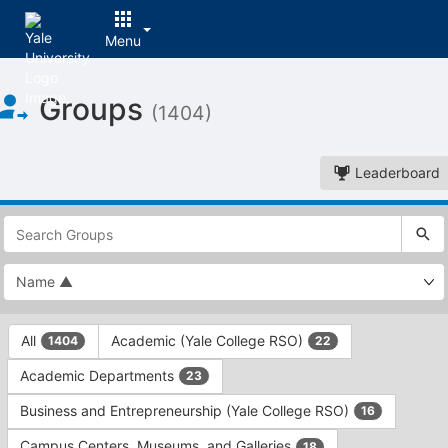
Menu
Top
Groups
of
(1404)
Main
Content
Leaderboard
This
region
is
just
before
the
This
top
All
Academic (Yale College RSO)
1404
22
region
search
is
and
Academic Departments
23
just
filters
before
bar.
Business and Entrepreneurship (Yale College RSO)
16
the
Press
group
Campus Centers, Museums, and Galleries
18