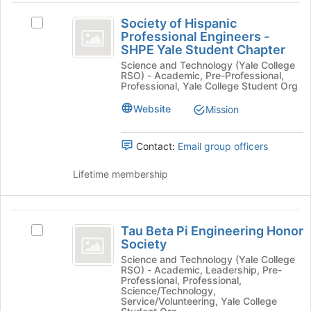
to
Society
at
register
Society of Hispanic
Select
the
of
for
Professional Engineers -
Society
bottom
this
SHPE Yale Student Chapter
Hispanic
of
of
group
Science and Technology (Yale College
Hispanic
the
Professional
RSO) - Academic, Pre-Professional,
Professional
page
Professional, Yale College Student Org
Engineers
Engineers
to
-
Website
Mission
register
-
SHPE
for
SHPE
Yale
this
Contact:
Email group officers
Student
group
Yale
Chapter's
Lifetime membership
Student
group.
Select
Chapter
the
Tau
group
Tau Beta Pi Engineering Honor
Select
and
Beta
Society
Tau
click
Pi
Beta
Science and Technology (Yale College
on
RSO) - Academic, Leadership, Pre-
Pi
the
Engineering
Professional, Professional,
Engineering
Join
Science/Technology,
Honor
Honor
Service/Volunteering, Yale College
button