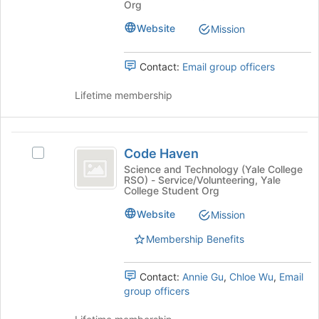
Select
this
Org
the
the
group
Website
Join
Mission
group
button
and
at
click
Contact:
Email group officers
the
on
bottom
the
Lifetime membership
of
Join
the
button
page
at
Code
to
the
Code Haven
Select
register
Haven
bottom
Code
Science and Technology (Yale College
for
of
RSO) - Service/Volunteering, Yale
Haven's
this
the
College Student Org
group.
group
page
Select
Website
Mission
to
the
register
Membership Benefits
group
for
and
this
click
group
Contact:
Annie Gu
,
Chloe Wu
,
Email
on
group officers
the
Join