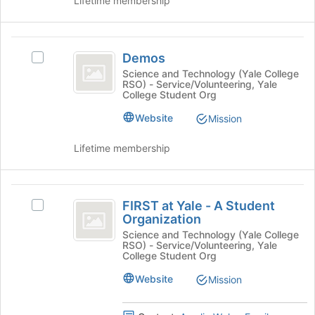
Lifetime membership
button
at
the
Demos
bottom
Demos
Select
of
Demos's
Science and Technology (Yale College
the
RSO) - Service/Volunteering, Yale
group.
page
College Student Org
Select
to
the
Website
register
Mission
group
for
and
this
Lifetime membership
click
group
on
the
FIRST
Join
FIRST at Yale - A Student
Select
at
button
Organization
FIRST
at
Yale
at
Science and Technology (Yale College
the
RSO) - Service/Volunteering, Yale
Yale
-
bottom
College Student Org
-
of
A
A
Website
Mission
the
Student
Student
page
Organization's
to