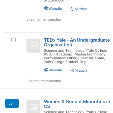
Student Org
Society's
at
Society
group.
the
Website
Mission
Select
bottom
the
of
Lifetime membership
group
the
and
page
click
to
TEDx
on
register
TEDx Yale - An Undergraduate
Select
the
for
Yale
Organization
TEDx
Join
this
-
Yale
Science and Technology (Yale College
button
group
RSO) - Academic, Media/Technology,
-
at
An
Performance: Other, Speech/Debate,
An
Yale College Student Org
the
Undergraduate
Undergraduate
bottom
Website
Mission
Organization's
of
Organization
group.
the
Select
Lifetime membership
page
the
to
group
register
and
Women
for
click
Women & Gender Minorities in
this
Join
and
on
CS
group
the
Gender
Science and Technology (Yale College