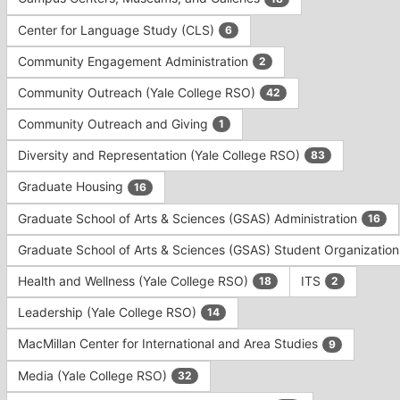
Tab
type
to
Center for Language Study (CLS)
6
filters.
continue.
Press
Community Engagement Administration
2
Tab
to
Community Outreach (Yale College RSO)
42
continue.
Community Outreach and Giving
1
Diversity and Representation (Yale College RSO)
83
Graduate Housing
16
Graduate School of Arts & Sciences (GSAS) Administration
16
Graduate School of Arts & Sciences (GSAS) Student Organizatio
Health and Wellness (Yale College RSO)
ITS
18
2
Leadership (Yale College RSO)
14
MacMillan Center for International and Area Studies
9
Media (Yale College RSO)
32