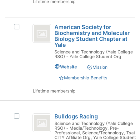
Lifetime membership
Tab
A
Yale
to
Student
Yale
continue.
Branch's
American
Student
group.
American Society for
Select
Select
Society
Branch
Biochemistry and Molecular
American
the
Biology Student Chapter at
for
Society
group
Yale
for
and
Biochemistry
Science and Technology (Yale College
Biochemistry
click
RSO) - Yale College Student Org
and
and
on
Molecular
Website
the
Mission
Molecular
Biology
Join
Biology
Student
Membership Benefits
button
Chapter
at
Student
at
Lifetime membership
the
Chapter
Yale's
bottom
group.
of
at
Select
Bulldogs
the
Yale
the
Bulldogs Racing
Select
page
Racing
group
Bulldogs
to
Science and Technology (Yale College
and
RSO) - Media/Technology, Pre-
Racing's
register
Professional, Science/Technology, Tsai
click
group.
for
CITY Affiliate Org, Yale College Student
on