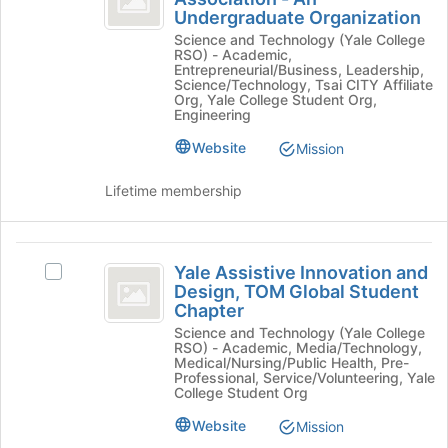
Yale
for
Undergraduate Organization
Intelligence
Artificial
this
Science and Technology (Yale College
Intelligence
group
Association
RSO) - Academic,
Association
Entrepreneurial/Business, Leadership,
-
-
Science/Technology, Tsai CITY Affiliate
Org, Yale College Student Org,
An
An
Engineering
Undergraduate
Undergraduate
Organization's
Website
Mission
group.
Organization
Select
Lifetime membership
the
group
and
Yale
click
Yale Assistive Innovation and
Select
on
Assistive
Design, TOM Global Student
Yale
the
Chapter
Innovation
Assistive
Join
Science and Technology (Yale College
Innovation
button
and
RSO) - Academic, Media/Technology,
and
at
Medical/Nursing/Public Health, Pre-
Design,
Design,
Professional, Service/Volunteering, Yale
the
College Student Org
TOM
bottom
TOM
Global
of
Website
Mission
Global
Student
the