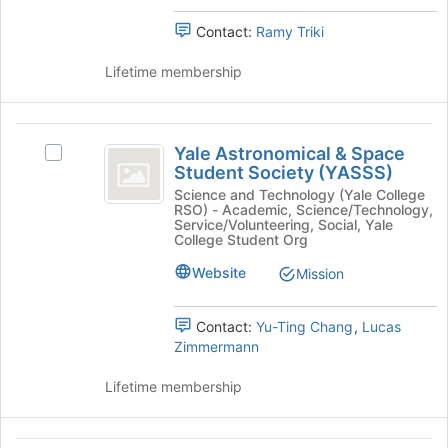
Chapter's
page
Student
group.
Contact:
Ramy Triki
to
Chapter
Select
register
the
Lifetime membership
for
group
this
and
group
click
Yale
on
Yale Astronomical & Space
Select
Astronomical
the
Student Society (YASSS)
Yale
Join
and
Astronomical
Science and Technology (Yale College
button
RSO) - Academic, Science/Technology,
&
Space
Service/Volunteering, Social, Yale
at
Space
College Student Org
the
Student
Student
bottom
Website
Mission
Society
Society
of
(YASSS)'s
the
(
group.
page
Contact:
Yu-Ting Chang
,
Lucas
Select
YASSS
to
Zimmermann
the
register
)
group
for
Lifetime membership
and
this
click
group
on