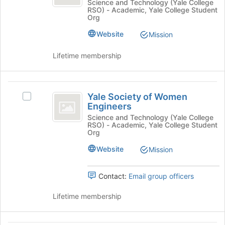
of
Society
Science and Technology (Yale College
Select
Science
RSO) - Academic, Yale College Student
of
the
Physics
Org
Physics
-
group
Students
Students's
Website
and
Mission
an
group.
click
Select
Undergraduate
on
Lifetime membership
the
the
Chapter
group
Join
and
button
Yale
click
at
Yale Society of Women
Select
Society
on
the
Engineers
Yale
the
bottom
of
Society
Science and Technology (Yale College
Join
of
RSO) - Academic, Yale College Student
of
Women
Org
button
the
Women
at
page
Engineers
Engineers's
Website
Mission
the
to
group.
bottom
register
Select
of
for
Contact:
Email group officers
the
the
this
group
page
group
Lifetime membership
and
to
click
register
on
for