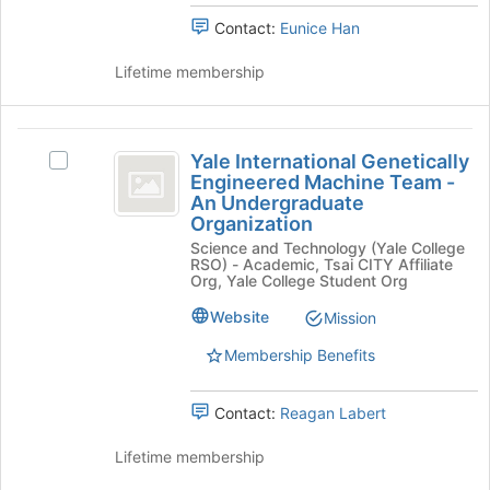
Organization
to
group.
Contact:
Eunice Han
register
Select
for
the
Lifetime membership
this
group
group
and
click
Yale
on
Yale International Genetically
Select
the
International
Engineered Machine Team -
Yale
Join
An Undergraduate
Genetically
International
button
Organization
Genetically
at
Engineered
Science and Technology (Yale College
Engineered
the
RSO) - Academic, Tsai CITY Affiliate
Machine
Machine
bottom
Org, Yale College Student Org
Team
of
Team
-
Website
Mission
the
-
An
page
Membership Benefits
Undergraduate
to
An
Organization's
register
Undergraduate
group.
for
Contact:
Reagan Labert
Select
this
Organization
the
group
Lifetime membership
group