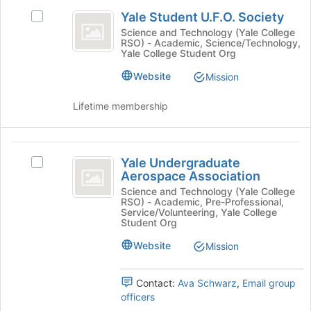
Yale
the
this
Yale Student U.F.O. Society
Join
Select
Student
group
button
Yale
Science and Technology (Yale College
RSO) - Academic, Science/Technology,
U.F.O.
at
Student
Yale College Student Org
the
U.F.O.
Society
bottom
Society's
Website
Mission
of
group.
the
Select
Lifetime membership
page
the
to
group
register
and
Yale
for
click
Yale Undergraduate
Select
Undergraduate
this
on
Aerospace Association
Yale
group
the
Aerospace
Undergraduate
Science and Technology (Yale College
Join
RSO) - Academic, Pre-Professional,
Aerospace
Association
button
Service/Volunteering, Yale College
Association's
Student Org
at
group.
the
Website
Mission
Select
bottom
the
of
group
the
Contact:
Ava Schwarz
,
Email group
and
page
officers
click
to