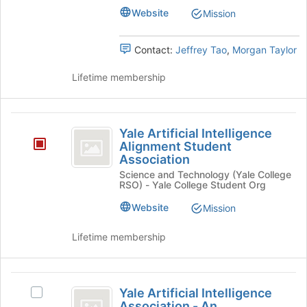
-
page
–
Website
Mission
to
a
a
register
Student
Contact:
Jeffrey Tao
,
Morgan Taylor
Student
for
Organization's
this
group.
Organization
Lifetime membership
group
Select
the
group
Yale
and
Yale Artificial Intelligence
click
Artificial
Alignment Student
on
Association
Intelligence
the
Science and Technology (Yale College
Join
Alignment
RSO) - Yale College Student Org
button
Student
at
Website
Mission
the
Association
bottom
Lifetime membership
of
the
page
Yale
to
Yale Artificial Intelligence
Select
register
Artificial
Association - An