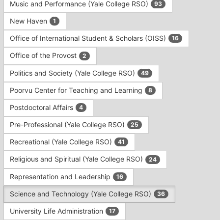
Music and Performance (Yale College RSO)
93
New Haven
1
Office of International Student & Scholars (OISS)
16
Office of the Provost
2
Politics and Society (Yale College RSO)
49
Poorvu Center for Teaching and Learning
8
Postdoctoral Affairs
4
Pre-Professional (Yale College RSO)
25
Recreational (Yale College RSO)
41
Religious and Spiritual (Yale College RSO)
24
Representation and Leadership
16
Science and Technology (Yale College RSO)
36
University Life Administration
17