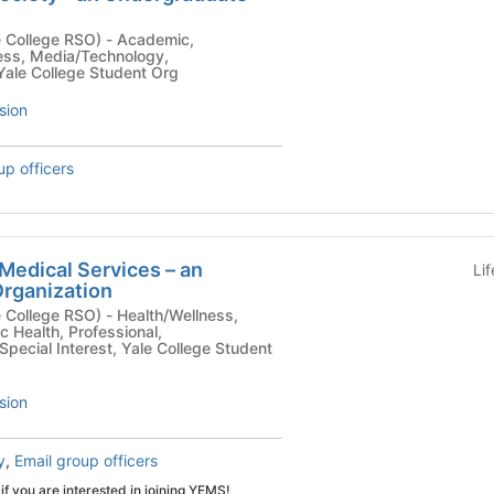
ge RSO) - Academic,
ness, Media/Technology,
Yale College Student Org
sion
up officers
Medical Services – an
Li
rganization
SO) - Health/Wellness,
c Health, Professional,
Special Interest, Yale College Student
sion
y
,
Email group officers
if you are interested in joining YEMS!