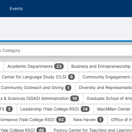
Events
Academic Departments
Business and Entrepreneurship
23
Center for Language Study (CLS)
Community Engagement A
6
Community Outreach and Giving
Diversity and Representati
1
ts & Sciences (GSAS) Administration
Graduate School of Art
16
ITS
Leadership (Yale College RSO)
MacMillan Center 
2
14
formance (Yale College RSO)
New Haven
Office of 
93
1
 (Yale College RSO)
Poorvu Center for Teaching and Learni
49