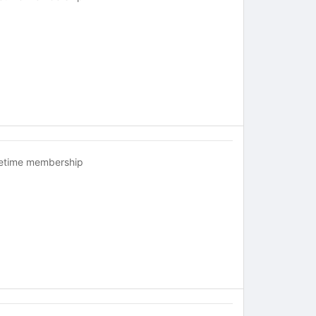
fetime membership