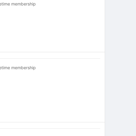
fetime membership
fetime membership