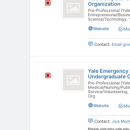
Computer
to
Organization
on
register
Society
Pre-Professional (Yale Colle
the
for
Entrepreneurial/Busi
Join
-
Science/Technology, 
this
button
group
an
Website
Mis
at
the
Undergraduate
bottom
Contact:
Email gro
Organization
of
the
page
to
Yale
register
Yale Emergency 
Emergency
for
Undergraduate O
this
Medical
Pre-Professional (Yale College R
group
Medical/Nursing/Publi
Services
Service/Volunteering, 
Org
-
Website
Mis
an
Undergraduate
Contact:
Jiya Mod
Organization
Please visit ems.yale.edu 