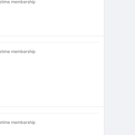
fetime membership
fetime membership
fetime membership