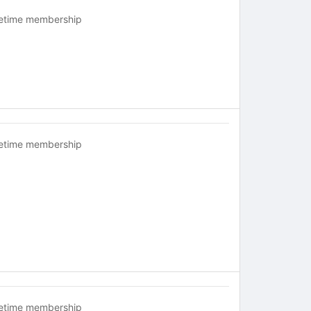
fetime membership
fetime membership
fetime membership