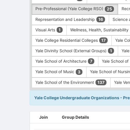
Pre-Professional (Yale College RSO)
Recr
25
Representation and Leadership
Science 
16
Visual Arts
Wellness, Health, Sustainability
1
Yale College Residential Colleges
Yale Co
17
Yale Divinity School (External Groups)
Yale
1
Yale School of Architecture
Yale School o
7
Yale School of Music
Yale School of Nursi
3
Yale School of the Environment
Yale Ve
137
Yale College Undergraduate Organizations - Pre
This
Join
Group Details
region
is