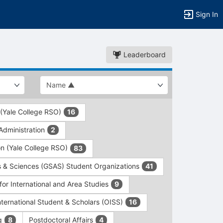
Sign In
Leaderboard
 (Yale College RSO)
16
dministration
2
on (Yale College RSO)
83
s & Sciences (GSAS) Student Organizations
41
for International and Area Studies
9
International Student & Scholars (OISS)
16
ng
Postdoctoral Affairs
8
4