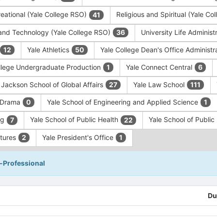
eational (Yale College RSO)
Religious and Spiritual (Yale C
41
and Technology (Yale College RSO)
University Life Administ
36
Yale Athletics
Yale College Dean's Office Administr
12
50
llege Undergraduate Production
Yale Connect Central
1
6
 Jackson School of Global Affairs
Yale Law School
27
111
f Drama
Yale School of Engineering and Applied Science
0
1
ng
Yale School of Public Health
Yale School of Publi
7
22
ntures
Yale President's Office
2
1
-Professional
Du