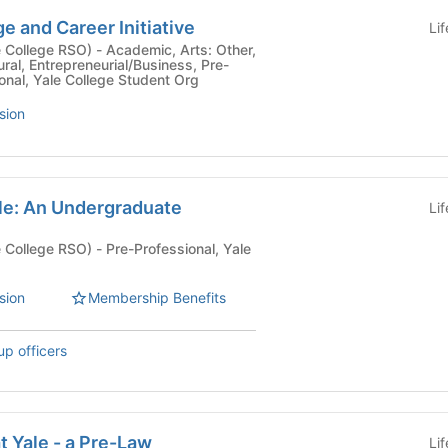
 and Career Initiative
Li
- Academic, Arts: Other,
tural, Entrepreneurial/Business, Pre-
ional, Yale College Student Org
sion
ale: An Undergraduate
Li
- Pre-Professional, Yale
sion
Membership Benefits
up officers
t Yale - a Pre-Law
Li