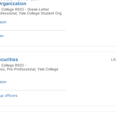
rganization
 RSO) - Greek-Letter
ofessional, Yale College Student Org
sion
Tan
curities
Li
 College RSO) -
ess, Pre-Professional, Yale College
sion
up officers