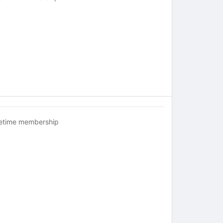
fetime membership