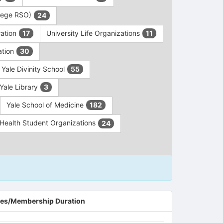
ollege RSO)
24
ration
University Life Organizations
17
11
ation
30
Yale Divinity School
55
Yale Library
3
Yale School of Medicine
182
c Health Student Organizations
24
es/Membership Duration