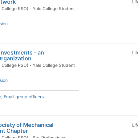
twork
Li
) - Yale College Student
sion
 Investments - an
Li
rganization
) - Yale College Student
sion
m
,
Email group officers
ociety of Mechanical
Li
nt Chapter
O) - Pre-Professional,