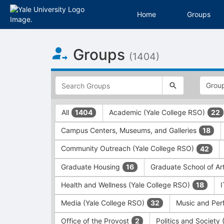
Home
Groups
Top
Groups
of
(1404)
Main
Content
This
region
is
just
This
All
Academic (Yale College RSO)
1404
22
before
region
the
is
Campus Centers, Museums, and Galleries
18
top
just
search
before
Community Outreach (Yale College RSO)
42
and
the
filters
group
Graduate Housing
Graduate School of Ar
16
bar.
type
Press
filters.
Health and Wellness (Yale College RSO)
18
Tab
Press
Media (Yale College RSO)
Music and Per
32
to
Tab
continue.
to
Office of the Provost
Politics and Society
2
continue.