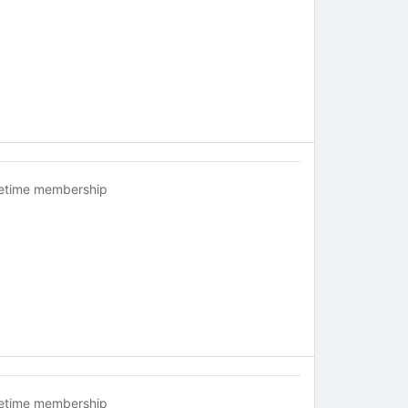
fetime membership
fetime membership