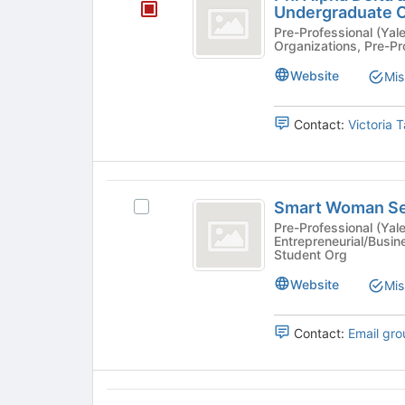
Alpha
Undergraduate O
to
click
Delta
Pre-Professional (Yale College
register
on
Organizations, Pre-Pr
for
the
at
this
Join
Website
Mis
Yale
group
button
at
-
Contact:
Victoria 
the
a
bottom
of
Pre-
the
Smart
Law
page
Smart Woman Se
Select
Woman
to
Undergraduate
Smart
Pre-Professional (Yale
register
Entrepreneurial/Busin
Securities
Woman
Organization
for
Student Org
Securities's
this
group.
Website
Mis
group
Select
the
Contact:
Email gro
group
and
click
on
The