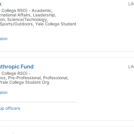
k
Li
ge RSO) - Academic,
national Affairs, Leadership,
tion, Science/Technology,
 Sports/Outdoors, Yale College Student
sion
nthropic Fund
Li
 College RSO) -
ss, Pre-Professional, Professional,
 Yale College Student Org
sion
up officers