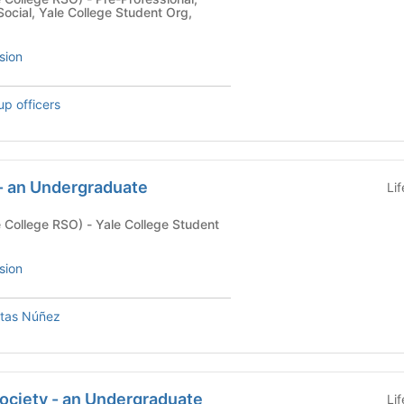
ocial, Yale College Student Org,
sion
up officers
 - an Undergraduate
Li
) - Yale College Student
sion
ntas Núñez
ociety - an Undergraduate
Li