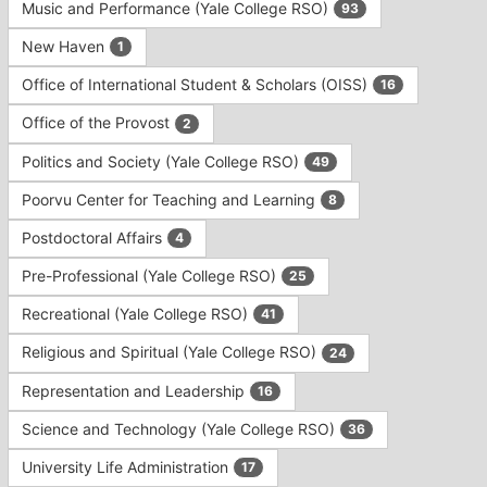
Music and Performance (Yale College RSO)
93
New Haven
1
Office of International Student & Scholars (OISS)
16
Office of the Provost
2
Politics and Society (Yale College RSO)
49
Poorvu Center for Teaching and Learning
8
Postdoctoral Affairs
4
Pre-Professional (Yale College RSO)
25
Recreational (Yale College RSO)
41
Religious and Spiritual (Yale College RSO)
24
Representation and Leadership
16
Science and Technology (Yale College RSO)
36
University Life Administration
17