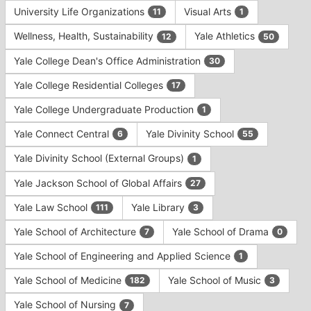
University Life Organizations
Visual Arts
11
1
Wellness, Health, Sustainability
Yale Athletics
12
50
Yale College Dean's Office Administration
30
Yale College Residential Colleges
17
Yale College Undergraduate Production
1
Yale Connect Central
Yale Divinity School
6
55
Yale Divinity School (External Groups)
1
Yale Jackson School of Global Affairs
27
Yale Law School
Yale Library
111
3
Yale School of Architecture
Yale School of Drama
7
0
Yale School of Engineering and Applied Science
1
Yale School of Medicine
Yale School of Music
182
3
Yale School of Nursing
7