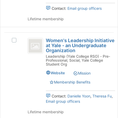
An
Undergraduate
Contact:
Email group officers
Undergraduate
Organization's
group.
Organization
Lifetime membership
Select
the
group
Women’s
and
Women's Leadership Initiative
click
Select
Leadership
at Yale - an Undergraduate
on
Women's
Organization
Initiative
the
Leadership
Leadership (Yale College RSO) - Pre-
Join
Initiative
at
Professional, Social, Yale College
button
at
Student Org
Yale
at
Yale
the
-
Website
Mission
-
bottom
an
Membership Benefits
an
of
Undergraduate
the
Organization's
Undergraduate
page
group.
Contact:
Danielle Yoon
,
Theresa Fu
,
Organization
to
Select
Email group officers
register
the
for
group
Lifetime membership
this
and