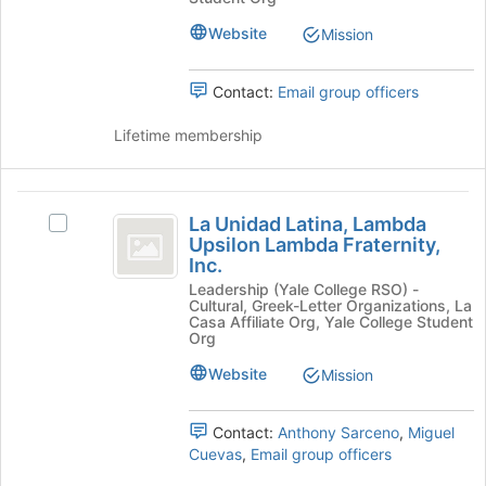
bottom
Scouts's
of
group.
Website
Mission
the
Select
page
the
Contact:
Email group officers
to
group
register
and
Lifetime membership
for
click
this
on
group
the
La
Join
La Unidad Latina, Lambda
button
Select
Unidad
Upsilon Lambda Fraternity,
at
La
Inc.
Latina,
the
Unidad
bottom
Leadership (Yale College RSO) -
Latina,
Lambda
Cultural, Greek-Letter Organizations, La
of
Lambda
Casa Affiliate Org, Yale College Student
Upsilon
the
Upsilon
Org
page
Lambda
Lambda
Website
Mission
to
Fraternity,
Fraternity,
register
Inc.'s
for
group.
Inc.
Contact:
Anthony Sarceno
,
Miguel
this
Select
Cuevas
,
Email group officers
group
the
group