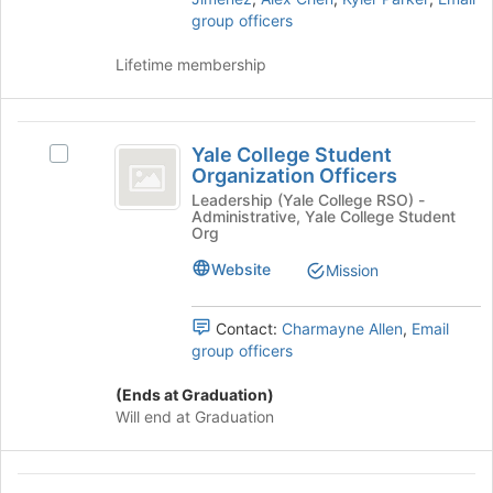
of
group officers
the
page
Lifetime membership
to
register
for
Yale
this
Yale College Student
Select
College
group
Organization Officers
Yale
Student
College
Leadership (Yale College RSO) -
Administrative, Yale College Student
Student
Organization
Org
Organization
Officers
Officers's
Website
Mission
group.
Select
Contact:
Charmayne Allen
,
Email
the
group officers
group
and
(Ends at Graduation)
click
Will end at Graduation
on
the
Join
Yale
button