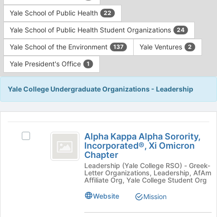
Yale School of Public Health
22
Yale School of Public Health Student Organizations
24
Yale School of the Environment
Yale Ventures
137
2
Yale President's Office
1
Yale College Undergraduate Organizations - Leadership
This
region
Alpha
is
Alpha Kappa Alpha Sorority,
Select
Kappa
Incorporated®, Xi Omicron
just
Alpha
Chapter
before
Alpha
Kappa
the
Leadership (Yale College RSO) - Greek-
Alpha
Sorority,
Letter Organizations, Leadership, AfAm
group
Sorority,
Affiliate Org, Yale College Student Org
list
Incorporated®,
Incorporated®,
results.
Xi
Website
Mission
Xi
Press
Omicron
Tab
Omicron
Chapter's