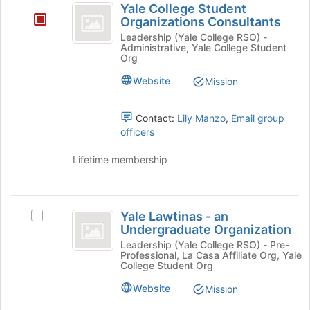
Yale College Student
at
College
Organizations Consultants
the
Student
bottom
Leadership (Yale College RSO) -
Administrative, Yale College Student
of
Organizations
Org
the
Consultants
page
Website
Mission
to
register
Contact:
Lily Manzo
,
Email group
for
officers
this
group
Lifetime membership
Yale
Yale Lawtinas - an
Select
Lawtinas
Undergraduate Organization
Yale
-
Lawtinas
Leadership (Yale College RSO) - Pre-
Professional, La Casa Affiliate Org, Yale
-
an
College Student Org
an
Undergraduate
Undergraduate
Website
Mission
Organization's
Organization