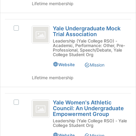
group.
Lifetime membership
Select
the
group
Yale
and
Yale Undergraduate Mock
Select
Undergraduate
click
Trial Association
Yale
on
Mock
Undergraduate
Leadership (Yale College RSO) -
the
Academic, Performance: Other, Pre-
Mock
Trial
Professional, Speech/Debate, Yale
Join
Trial
College Student Org
button
Association
Association's
at
Website
Mission
group.
the
Select
bottom
the
Lifetime membership
of
group
the
and
page
click
Yale
to
on
Yale Women's Athletic
Select
register
Women’s
the
Council: An Undergraduate
Yale
for
Empowerment Group
Join
Athletic
Women's
this
button
Leadership (Yale College RSO) - Yale
Athletic
group
Council:
College Student Org
at
Council:
the
An
An
Website
Mission