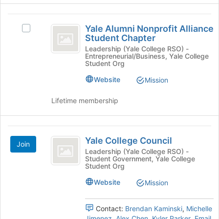
group
click
on
Yale
the
Yale Alumni Nonprofit Alliance
Select
Join
Alumni
Student Chapter
Yale
button
Nonprofit
Alumni
Leadership (Yale College RSO) -
at
Entrepreneurial/Business, Yale College
Nonprofit
the
Alliance
Student Org
Alliance
bottom
Student
Student
Website
Mission
of
Chapter's
the
Chapter
group.
Lifetime membership
page
Select
to
the
register
group
Yale
for
and
Yale College Council
this
Join
College
click
group
Leadership (Yale College RSO) -
on
Student Government, Yale College
Council
the
Student Org
Join
Website
Mission
button
at
the
Contact:
Brendan Kaminski
,
Michelle
bottom
Jimenez
,
Alex Chen
,
Kyler Parker
,
Email