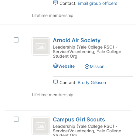
Contact:
Email group officers
to
group.
Chapter
continue.
Select
Lifetime membership
the
group
and
Arnold
click
Arnold Air Society
Select
on
Air
Arnold
the
Leadership (Yale College RSO) -
Service/Volunteering, Yale College
Society
Air
Join
Student Org
Society's
button
group.
at
Website
Mission
Select
the
the
bottom
Contact:
Brody Gilkison
group
of
and
the
Lifetime membership
click
page
on
to
the
register
Campus
Join
for
Campus Girl Scouts
button
this
Select
Girl
at
group
Campus
Leadership (Yale College RSO) -
Service/Volunteering, Yale College
Scouts
the
Girl
Student Org