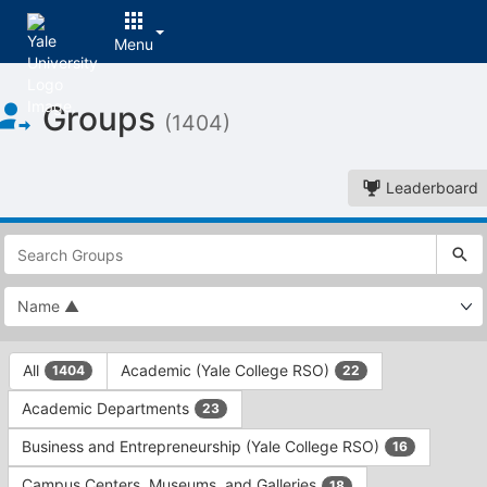
Menu
Top
Groups
of
(1404)
Main
Content
Leaderboard
This
region
is
just
before
the
This
top
All
Academic (Yale College RSO)
1404
22
region
search
is
and
Academic Departments
23
just
filters
before
bar.
Business and Entrepreneurship (Yale College RSO)
16
the
Press
group
Campus Centers, Museums, and Galleries
18