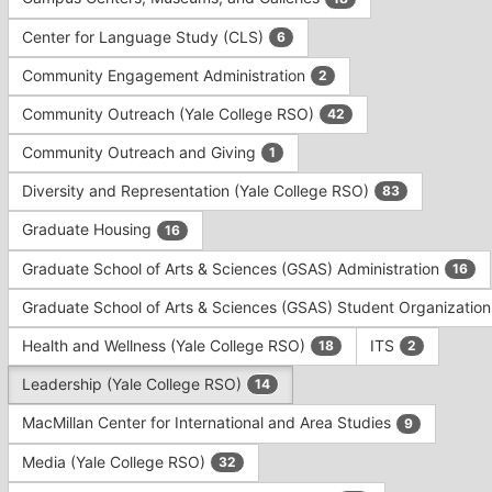
Tab
type
to
Center for Language Study (CLS)
6
filters.
continue.
Press
Community Engagement Administration
2
Tab
to
Community Outreach (Yale College RSO)
42
continue.
Community Outreach and Giving
1
Diversity and Representation (Yale College RSO)
83
Graduate Housing
16
Graduate School of Arts & Sciences (GSAS) Administration
16
Graduate School of Arts & Sciences (GSAS) Student Organizatio
Health and Wellness (Yale College RSO)
ITS
18
2
Leadership (Yale College RSO)
14
MacMillan Center for International and Area Studies
9
Media (Yale College RSO)
32