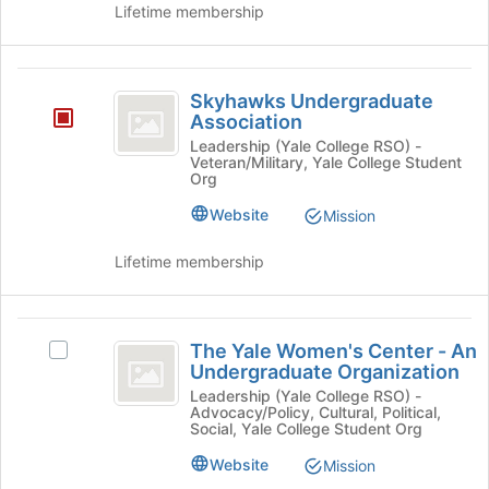
Lifetime membership
and
click
on
Skyhawks
the
Skyhawks Undergraduate
Join
Undergraduate
Association
button
Association
Leadership (Yale College RSO) -
at
Veteran/Military, Yale College Student
the
Org
bottom
Website
Mission
of
the
page
Lifetime membership
to
register
for
The
this
The Yale Women's Center - An
Select
Yale
Undergraduate Organization
group
The
Women’s
Yale
Leadership (Yale College RSO) -
Advocacy/Policy, Cultural, Political,
Women's
Center
Social, Yale College Student Org
Center
-
-
Website
Mission
An