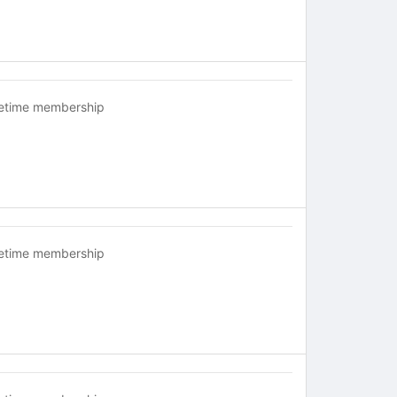
fetime membership
fetime membership