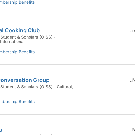
bership Benefits
al Cooking Club
Li
l Student & Scholars (OISS) -
International
bership Benefits
onversation Group
Li
dent & Scholars (OISS) - Cultural,
bership Benefits
s
Li