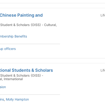
 Chinese Painting and
Li
dent & Scholars (OISS) - Cultural,
bership Benefits
up officers
ational Students & Scholars
Li
l Student & Scholars (OISS) -
l, International
sion
ins
,
Molly Hampton