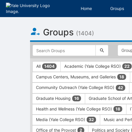
Home
Groups
Top
Groups
of
(1404)
Main
Content
This
region
is
just
This
All
Academic (Yale College RSO)
1404
22
before
region
the
is
Campus Centers, Museums, and Galleries
18
top
just
search
before
Community Outreach (Yale College RSO)
42
and
the
filters
group
Graduate Housing
Graduate School of Ar
16
bar.
type
Press
filters.
Health and Wellness (Yale College RSO)
18
Tab
Press
Media (Yale College RSO)
Music and Per
32
to
Tab
continue.
to
Office of the Provost
Politics and Society
2
continue.