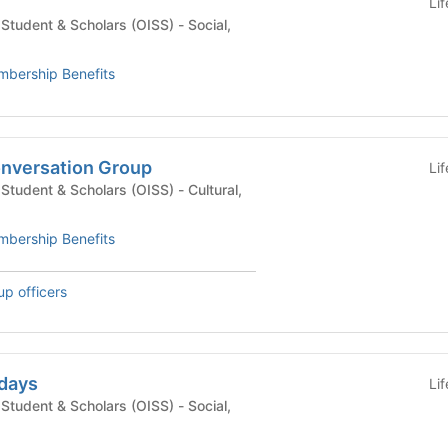
Li
udent & Scholars (OISS) - Social,
bership Benefits
nversation Group
Li
dent & Scholars (OISS) - Cultural,
bership Benefits
up officers
days
Li
udent & Scholars (OISS) - Social,