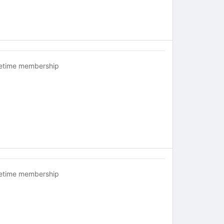
fetime membership
fetime membership