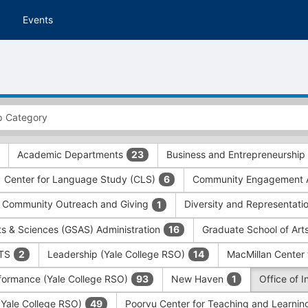
Events
Academic Departments
Business and Entrepreneurship
23
Center for Language Study (CLS)
Community Engagement A
6
Community Outreach and Giving
Diversity and Representati
1
ts & Sciences (GSAS) Administration
Graduate School of Art
16
ITS
Leadership (Yale College RSO)
MacMillan Center 
2
14
formance (Yale College RSO)
New Haven
Office of 
93
1
 (Yale College RSO)
Poorvu Center for Teaching and Learni
49