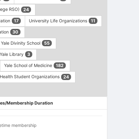
ollege RSO)
24
ration
University Life Organizations
17
11
ation
30
Yale Divinity School
55
Yale Library
3
Yale School of Medicine
182
c Health Student Organizations
24
es/Membership Duration
fetime membership