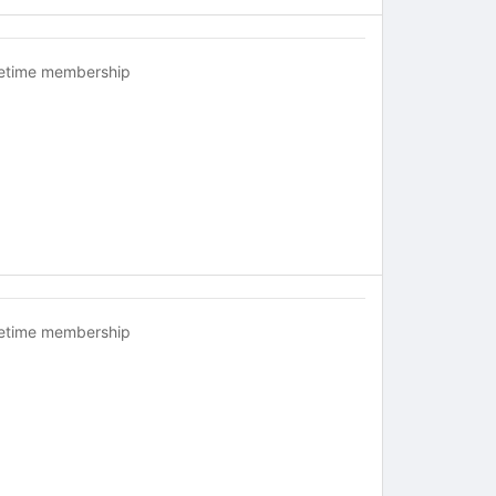
fetime membership
fetime membership