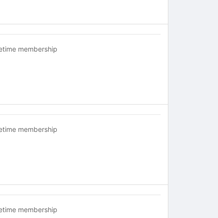
fetime membership
fetime membership
fetime membership