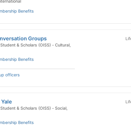
nternational
bership Benefits
nversation Groups
Li
dent & Scholars (OISS) - Cultural,
bership Benefits
up officers
 Yale
Li
udent & Scholars (OISS) - Social,
bership Benefits