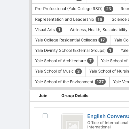
Pre-Professional (Yale College RSO)
Recr
25
Representation and Leadership
Science 
16
Visual Arts
Wellness, Health, Sustainability
1
Yale College Residential Colleges
Yale Co
17
Yale Divinity School (External Groups)
Yale
1
Yale School of Architecture
Yale School o
7
Yale School of Music
Yale School of Nursi
3
Yale School of the Environment
Yale Ve
137
This
Join
Group Details
region
is
just
English
before
English Convers
Select
Conversation
the
English
Office of International St
group
International
Groups
Conversation