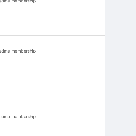
fetime membership
fetime membership
fetime membership