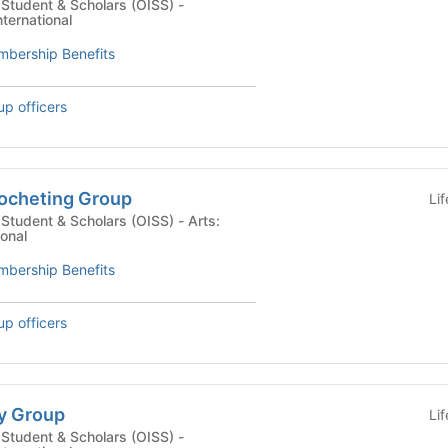
l Student & Scholars (OISS) -
nternational
bership Benefits
up officers
rocheting Group
Li
tudent & Scholars (OISS) - Arts:
ional
bership Benefits
up officers
ty Group
Li
l Student & Scholars (OISS) -