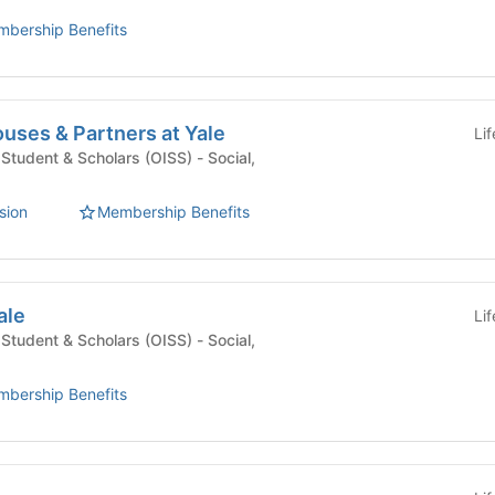
bership Benefits
ouses & Partners at Yale
Li
udent & Scholars (OISS) - Social,
sion
Membership Benefits
ale
Li
udent & Scholars (OISS) - Social,
bership Benefits