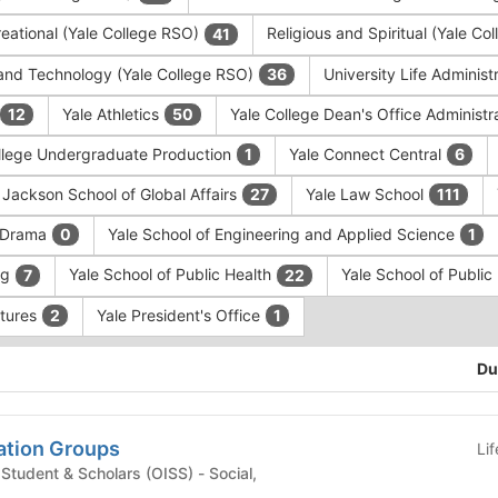
eational (Yale College RSO)
Religious and Spiritual (Yale C
41
and Technology (Yale College RSO)
University Life Administ
36
Yale Athletics
Yale College Dean's Office Administr
12
50
llege Undergraduate Production
Yale Connect Central
1
6
 Jackson School of Global Affairs
Yale Law School
27
111
f Drama
Yale School of Engineering and Applied Science
0
1
ng
Yale School of Public Health
Yale School of Publi
7
22
ntures
Yale President's Office
2
1
Du
ation Groups
Li
udent & Scholars (OISS) - Social,