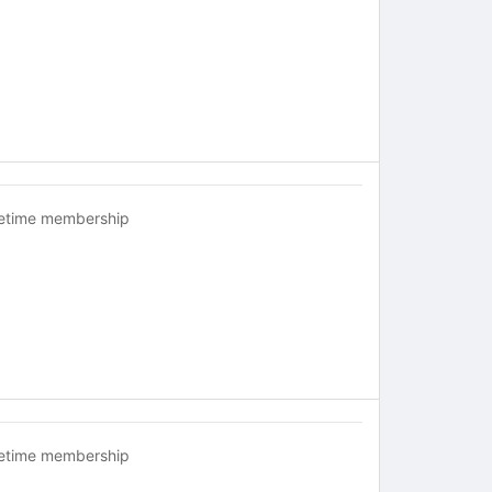
fetime membership
fetime membership