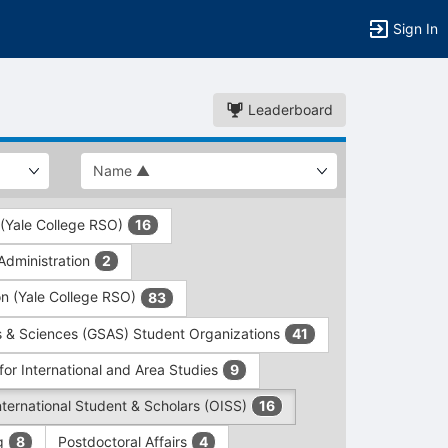
Sign In
Leaderboard
 (Yale College RSO)
16
dministration
2
on (Yale College RSO)
83
s & Sciences (GSAS) Student Organizations
41
for International and Area Studies
9
International Student & Scholars (OISS)
16
ng
Postdoctoral Affairs
8
4