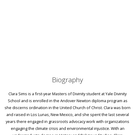
Biography
Clara Sims is a first-year Masters of Divinity student at Yale Divinity
School and is enrolled in the Andover Newton diploma program as
she discerns ordination in the United Church of Christ. Clara was born
and raised in Los Lunas, New Mexico, and she spent the last several
years there engaged in grassroots advocacy work with organizations
engaging the climate crisis and environmental injustice. With an