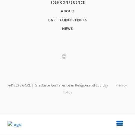
2026 CONFERENCE
ABOUT
PAST CONFERENCES
NEWS
┬®
2026
GCRE | Graduate Conference in Religion and Ecology
Privacy
Policy