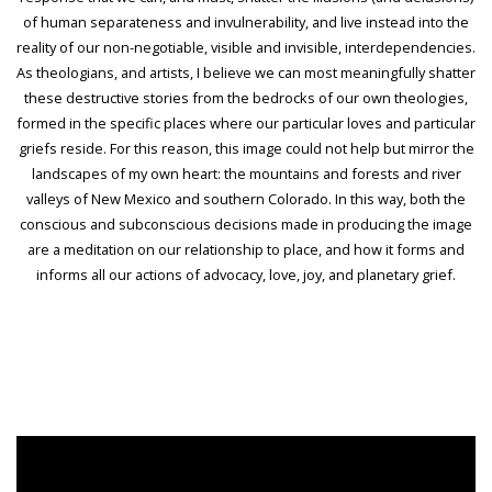
of human separateness and invulnerability, and live instead into the
reality of our non-negotiable, visible and invisible, interdependencies.
As theologians, and artists, I believe we can most meaningfully shatter
these destructive stories from the bedrocks of our own theologies,
formed in the specific places where our particular loves and particular
griefs reside. For this reason, this image could not help but mirror the
landscapes of my own heart: the mountains and forests and river
valleys of New Mexico and southern Colorado. In this way, both the
conscious and subconscious decisions made in producing the image
are a meditation on our relationship to place, and how it forms and
informs all our actions of advocacy, love, joy, and planetary grief.