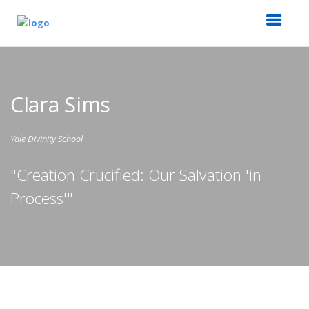
Clara Sims
Yale Divinity School
"Creation Crucified: Our Salvation 'in-
Process'"