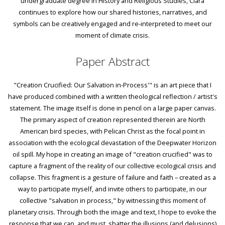
undergraduate degree in History and Religious Studies, Clara
continues to explore how our shared histories, narratives, and
symbols can be creatively engaged and re-interpreted to meet our
moment of climate crisis.
Paper Abstract
"Creation Crucified: Our Salvation in-Process'" is an art piece that I
have produced combined with a written theological reflection / artist's
statement. The image itself is done in pencil on a large paper canvas.
The primary aspect of creation represented therein are North
American bird species, with Pelican Christ as the focal point in
association with the ecological devastation of the Deepwater Horizon
oil spill. My hope in creating an image of "creation crucified" was to
capture a fragment of the reality of our collective ecological crisis and
collapse. This fragment is a gesture of failure and faith – created as a
way to participate myself, and invite others to participate, in our
collective "salvation in process," by witnessing this moment of
planetary crisis. Through both the image and text, I hope to evoke the
response that we can, and must, shatter the illusions (and delusions)