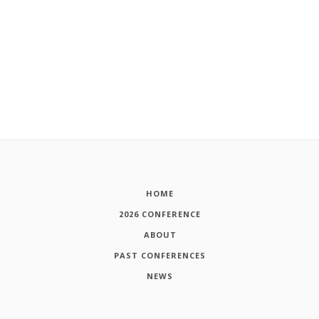
HOME
2026 CONFERENCE
ABOUT
PAST CONFERENCES
NEWS