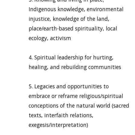
Indigenous knowledge, environmental
injustice, knowledge of the land,
place/earth-based spirituality, local
ecology, activism
Spiritual leadership for hurting,
healing, and rebuilding communities
Legacies and opportunities to
embrace or reframe religious/spiritual
conceptions of the natural world (sacred
texts, interfaith relations,
exegesis/interpretation)