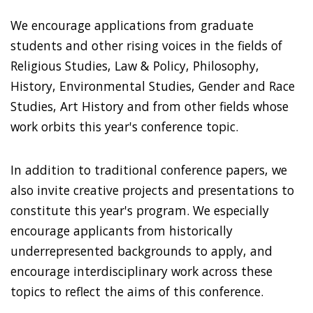
We encourage applications from graduate
students and other rising voices in the fields of
Religious Studies, Law & Policy, Philosophy,
History, Environmental Studies, Gender and Race
Studies, Art History and from other fields whose
work orbits this year's conference topic.
In addition to traditional conference papers, we
also invite creative projects and presentations to
constitute this year's program. We especially
encourage applicants from historically
underrepresented backgrounds to apply, and
encourage interdisciplinary work across these
topics to reflect the aims of this conference.