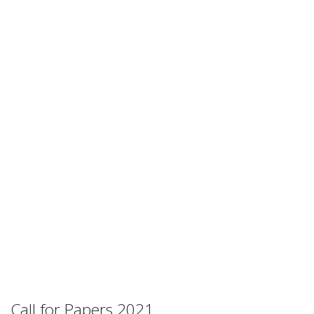
Call for Papers 2021