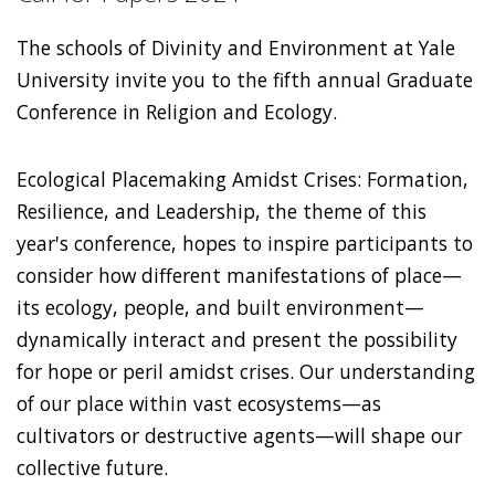
The schools of Divinity and Environment at Yale
University invite you to the fifth annual Graduate
Conference in Religion and Ecology.
Ecological Placemaking Amidst Crises: Formation,
Resilience, and Leadership, the theme of this
year's conference, hopes to inspire participants to
consider how different manifestations of place—
its ecology, people, and built environment—
dynamically interact and present the possibility
for hope or peril amidst crises. Our understanding
of our place within vast ecosystems—as
cultivators or destructive agents—will shape our
collective future.