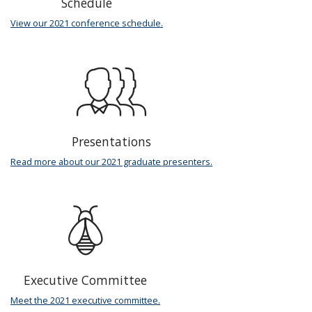
Schedule
View our 2021 conference schedule.
Presentations
Read more about our 2021 graduate presenters.
Executive Committee
Meet the 2021 executive committee.