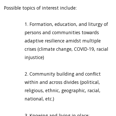
Possible topics of interest include:
Formation, education, and liturgy of
persons and communities towards
adaptive resilience amidst multiple
crises (climate change, COVID-19, racial
injustice)
Community building and conflict
within and across divides (political,
religious, ethnic, geographic, racial,
national, etc.)
Knowing and living in place;