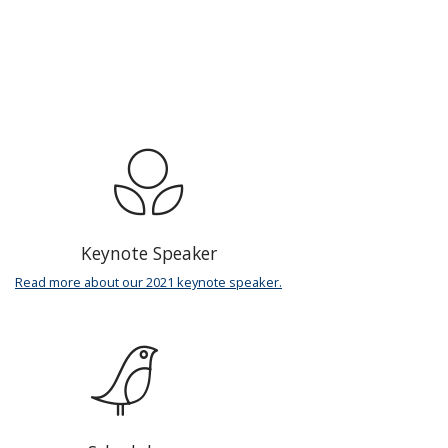
Keynote Speaker
Read more about our 2021 keynote speaker.