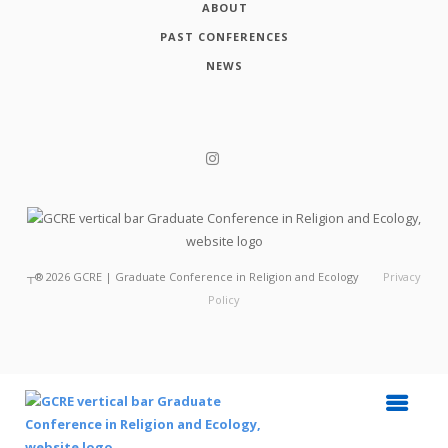
ABOUT
PAST CONFERENCES
NEWS
┬®
2026
GCRE | Graduate Conference in Religion and Ecology
Privacy
Policy