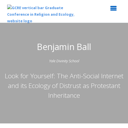
Benjamin Ball
Yale Divinity School
Look for Yourself: The Anti-Social Internet
and its Ecology of Distrust as Protestant
Inheritance