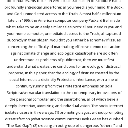
for centuries. His focus on vernacular translation of Scripture had a
profoundly anti-social undertone: all you need is your mind, the Book,
and God, unmediated access to the Truth. Almost half a millennium
later, in 1996, the American computer company Packard Bell made
what I take to be an eerily similar sales pitch: all you need is you and
your home computer, unmediated access to the Truth, all captured
succinctly in their slogan, wouldn’t you rather be at home? If issues
concerning the difficulty of marshalling effective democratic action
against climate change and ecological catastrophe are so often
understood as problems of public trust, then we must first
understand what creates the conditions for an ecology of distrust. I
propose, in this paper, that the ecology of distrust created by the
social Internet is a distinctly Protestant inheritance, with a line of
continuity running from the Protestant emphasis on sola
Scriptura/vernacular translation to the contemporary innovations of
the personal computer and the smartphone, all of which belie a
deeply libertarian, atomizing, and individual vision. The social Internet
isolates users in three ways: (1) promoting disgust without prompting
dissatisfaction (what science communicator Hank Green has dubbed
“The Sad Gap”), (2) creating an out-group of dangerous “others,” and