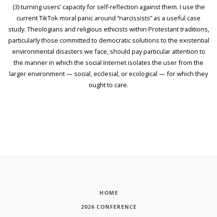
(3) turning users’ capacity for self-reflection against them. I use the
current TikTok moral panic around “narcissists” as a useful case
study. Theologians and religious ethicists within Protestant traditions,
particularly those committed to democratic solutions to the existential
environmental disasters we face, should pay particular attention to
the manner in which the social Internet isolates the user from the
larger environment — social, ecclesial, or ecological — for which they
ought to care.
HOME
2026 CONFERENCE