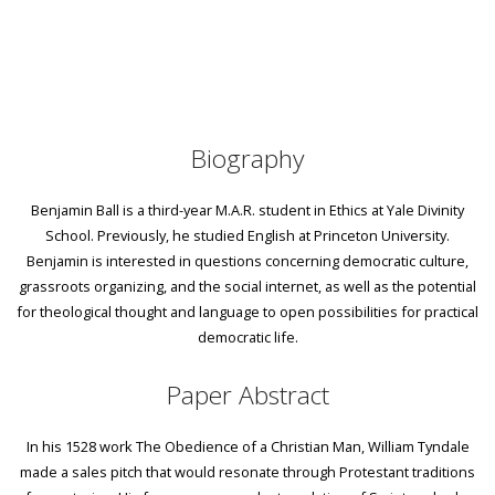
Biography
Benjamin Ball is a third-year M.A.R. student in Ethics at Yale Divinity
School. Previously, he studied English at Princeton University.
Benjamin is interested in questions concerning democratic culture,
grassroots organizing, and the social internet, as well as the potential
for theological thought and language to open possibilities for practical
democratic life.
Paper Abstract
In his 1528 work The Obedience of a Christian Man, William Tyndale
made a sales pitch that would resonate through Protestant traditions