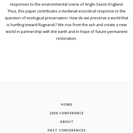
responses to the environmental scene of Anglo-Saxon England.
Thus, this paper contributes a medieval ecocritical response to the
question of ecological preservation. How do we preserve a world that
is hurtling toward Ragnarok? We rise from the ash and create a new
world in partnership with the earth and in hope of future permanent
restoration.
HOME
2026 CONFERENCE
ABOUT
PAST CONFERENCES