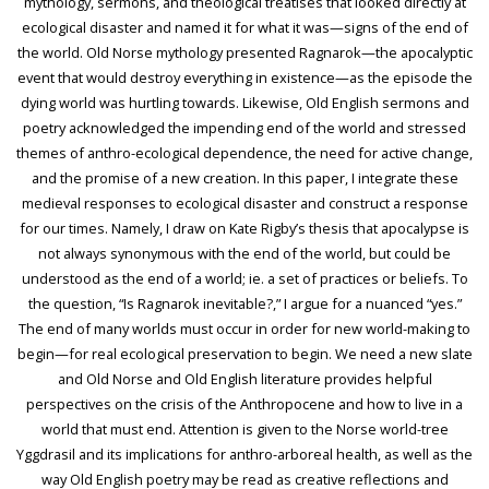
mythology, sermons, and theological treatises that looked directly at
ecological disaster and named it for what it was—signs of the end of
the world. Old Norse mythology presented Ragnarok—the apocalyptic
event that would destroy everything in existence—as the episode the
dying world was hurtling towards. Likewise, Old English sermons and
poetry acknowledged the impending end of the world and stressed
themes of anthro-ecological dependence, the need for active change,
and the promise of a new creation. In this paper, I integrate these
medieval responses to ecological disaster and construct a response
for our times. Namely, I draw on Kate Rigby’s thesis that apocalypse is
not always synonymous with the end of the world, but could be
understood as the end of a world; ie. a set of practices or beliefs. To
the question, “Is Ragnarok inevitable?,” I argue for a nuanced “yes.”
The end of many worlds must occur in order for new world-making to
begin—for real ecological preservation to begin. We need a new slate
and Old Norse and Old English literature provides helpful
perspectives on the crisis of the Anthropocene and how to live in a
world that must end. Attention is given to the Norse world-tree
Yggdrasil and its implications for anthro-arboreal health, as well as the
way Old English poetry may be read as creative reflections and