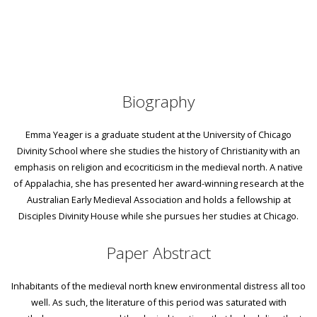
Biography
Emma Yeager is a graduate student at the University of Chicago
Divinity School where she studies the history of Christianity with an
emphasis on religion and ecocriticism in the medieval north. A native
of Appalachia, she has presented her award-winning research at the
Australian Early Medieval Association and holds a fellowship at
Disciples Divinity House while she pursues her studies at Chicago.
Paper Abstract
Inhabitants of the medieval north knew environmental distress all too
well. As such, the literature of this period was saturated with