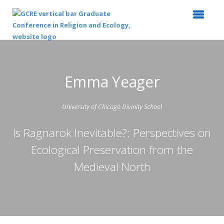
Emma Yeager
University of Chicago Divinity School
Is Ragnarok Inevitable?: Perspectives on
Ecological Preservation from the
Medieval North