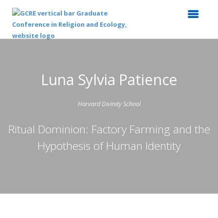
Luna Sylvia Patience
Harvard Divinity School
Ritual Dominion: Factory Farming and the
Hypothesis of Human Identity