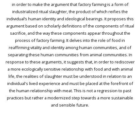
in order to make the argument that factory farming is a form of
industrialized ritual slaughter, the product of which reifies the
individual’s human identity and ideological bearings. It proposes this
argument based on scholarly definitions of the components of ritual
sacrifice, and the way these components appear throughout the
process of factory farming. It delves into the role of food in
reaffirming vitality and identity among human communities, and of
separating these human communities from animal communities. In
response to these arguments, it suggests that, in order to rediscover
a more ecologically sensitive relationship with food and with animal
life, the realities of slaughter must be understood in relation to an
individual's lived experience and must be placed at the forefront of
the human relationship with meat. This is not a regression to past
practices but rather a modernized step towards a more sustainable
and sensible future.