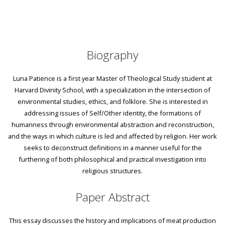
Biography
Luna Patience is a first year Master of Theological Study student at
Harvard Divinity School, with a specialization in the intersection of
environmental studies, ethics, and folklore. She is interested in
addressing issues of Self/Other identity, the formations of
humanness through environmental abstraction and reconstruction,
and the ways in which culture is led and affected by religion. Her work
seeks to deconstruct definitions in a manner useful for the
furthering of both philosophical and practical investigation into
religious structures.
Paper Abstract
This essay discusses the history and implications of meat production