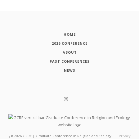
HOME
2026 CONFERENCE
ABOUT
PAST CONFERENCES
NEWS
┬®
2026
GCRE | Graduate Conference in Religion and Ecology
Privacy