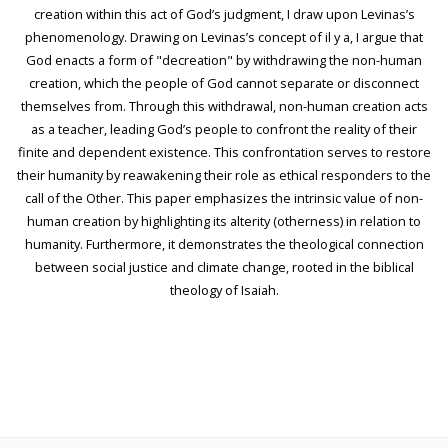
creation within this act of God’s judgment, I draw upon Levinas’s
phenomenology. Drawing on Levinas’s concept of il y a, I argue that
God enacts a form of "decreation" by withdrawing the non-human
creation, which the people of God cannot separate or disconnect
themselves from. Through this withdrawal, non-human creation acts
as a teacher, leading God’s people to confront the reality of their
finite and dependent existence. This confrontation serves to restore
their humanity by reawakening their role as ethical responders to the
call of the Other. This paper emphasizes the intrinsic value of non-
human creation by highlighting its alterity (otherness) in relation to
humanity. Furthermore, it demonstrates the theological connection
between social justice and climate change, rooted in the biblical
theology of Isaiah.