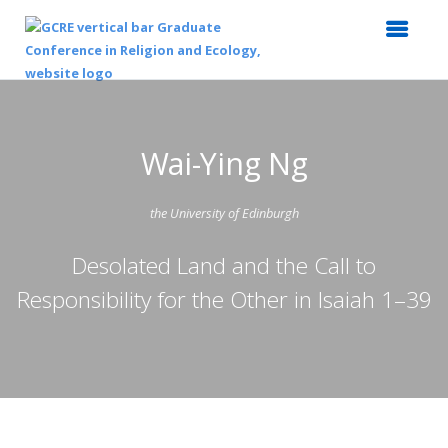
Wai-Ying Ng
the University of Edinburgh
Desolated Land and the Call to
Responsibility for the Other in Isaiah 1–39