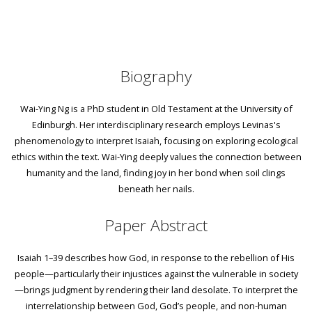
Biography
Wai-Ying Ng is a PhD student in Old Testament at the University of
Edinburgh. Her interdisciplinary research employs Levinas's
phenomenology to interpret Isaiah, focusing on exploring ecological
ethics within the text. Wai-Ying deeply values the connection between
humanity and the land, finding joy in her bond when soil clings
beneath her nails.
Paper Abstract
Isaiah 1–39 describes how God, in response to the rebellion of His
people—particularly their injustices against the vulnerable in society
—brings judgment by rendering their land desolate. To interpret the
interrelationship between God, God’s people, and non-human