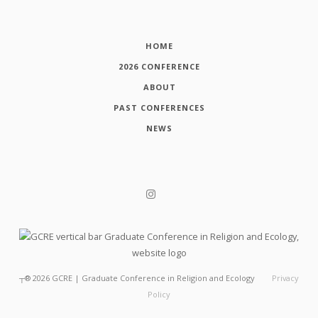
HOME
2026 CONFERENCE
ABOUT
PAST CONFERENCES
NEWS
┬®
2026
GCRE | Graduate Conference in Religion and Ecology
Privacy
Policy