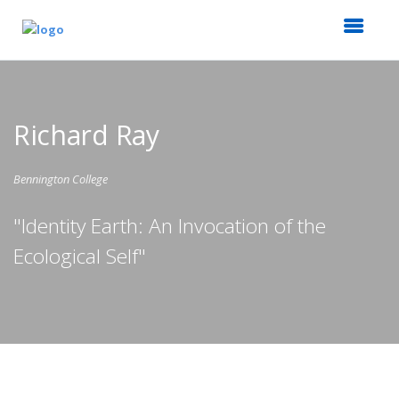
Richard Ray
Bennington College
"Identity Earth: An Invocation of the
Ecological Self"