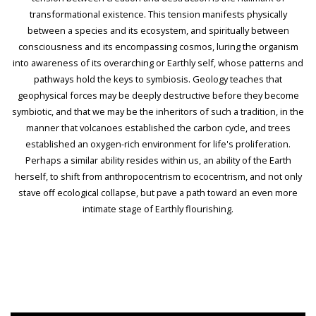
transformational existence. This tension manifests physically
between a species and its ecosystem, and spiritually between
consciousness and its encompassing cosmos, luring the organism
into awareness of its overarching or Earthly self, whose patterns and
pathways hold the keys to symbiosis. Geology teaches that
geophysical forces may be deeply destructive before they become
symbiotic, and that we may be the inheritors of such a tradition, in the
manner that volcanoes established the carbon cycle, and trees
established an oxygen-rich environment for life's proliferation.
Perhaps a similar ability resides within us, an ability of the Earth
herself, to shift from anthropocentrism to ecocentrism, and not only
stave off ecological collapse, but pave a path toward an even more
intimate stage of Earthly flourishing.