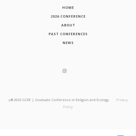
HOME
2026 CONFERENCE
ABOUT
PAST CONFERENCES
NEWS
┬®
2026
GCRE | Graduate Conference in Religion and Ecology
Privacy
Policy