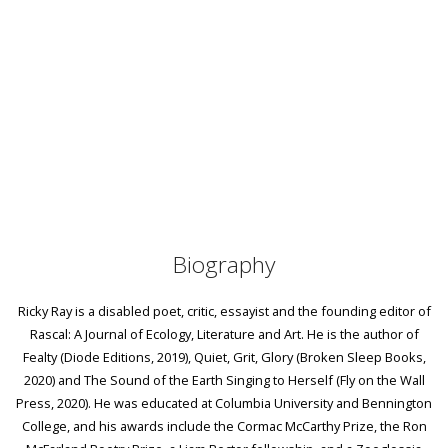
Biography
Ricky Ray is a disabled poet, critic, essayist and the founding editor of
Rascal: A Journal of Ecology, Literature and Art. He is the author of
Fealty (Diode Editions, 2019), Quiet, Grit, Glory (Broken Sleep Books,
2020) and The Sound of the Earth Singing to Herself (Fly on the Wall
Press, 2020). He was educated at Columbia University and Bennington
College, and his awards include the Cormac McCarthy Prize, the Ron