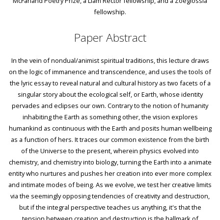
McFarland Poetry Prize, a Liam Rector fellowship, and a Zoeglossia
fellowship.
Paper Abstract
In the vein of nondual/animist spiritual traditions, this lecture draws
on the logic of immanence and transcendence, and uses the tools of
the lyric essay to reveal natural and cultural history as two facets of a
singular story about the ecological self, or Earth, whose identity
pervades and eclipses our own. Contrary to the notion of humanity
inhabiting the Earth as something other, the vision explores
humankind as continuous with the Earth and posits human wellbeing
as a function of hers. It traces our common existence from the birth
of the Universe to the present, wherein physics evolved into
chemistry, and chemistry into biology, turning the Earth into a animate
entity who nurtures and pushes her creation into ever more complex
and intimate modes of being. As we evolve, we test her creative limits
via the seemingly opposing tendencies of creativity and destruction,
but if the integral perspective teaches us anything, it's that the
tension between creation and destruction is the hallmark of