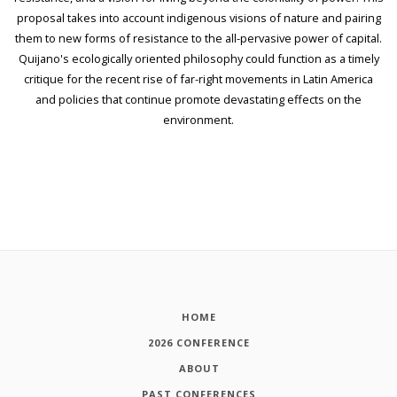
proposal takes into account indigenous visions of nature and pairing
them to new forms of resistance to the all-pervasive power of capital.
Quijano's ecologically oriented philosophy could function as a timely
critique for the recent rise of far-right movements in Latin America
and policies that continue promote devastating effects on the
environment.
HOME
2026 CONFERENCE
ABOUT
PAST CONFERENCES