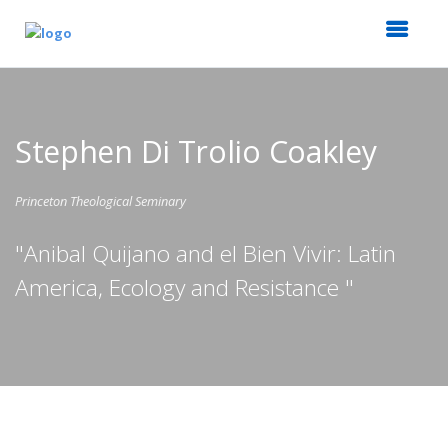
Stephen Di Trolio Coakley
Princeton Theological Seminary
"Anibal Quijano and el Bien Vivir: Latin
America, Ecology and Resistance "