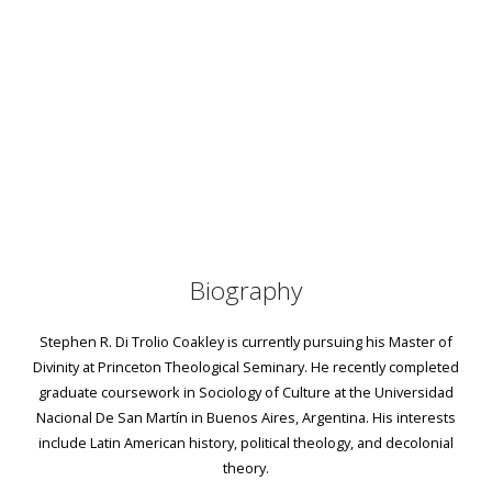
Biography
Stephen R. Di Trolio Coakley is currently pursuing his Master of
Divinity at Princeton Theological Seminary. He recently completed
graduate coursework in Sociology of Culture at the Universidad
Nacional De San Martín in Buenos Aires, Argentina. His interests
include Latin American history, political theology, and decolonial
theory.