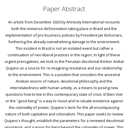
Paper Abstract
An article from December 2020 by Amnesty International recounts
both the immense deforestation taking place in Brazil and the
implementation of pro-business policies by President Jair Bolsonaro,
furthering the already overwhelming damage to the environment.
This incident in Brazil is not an isolated event but rather a
continuation of neo-liberal practices in the region. In light of these
urgent prerogatives, we look to the Peruvian decolonial thinker Anibal
Quijano as a source for re-imagining resistance and our relationship
to the environment. This is a position that considers the ancestral
Andean visions of nature, decolonial philosophy and the
interrelatedness with human activity, as a means to posing new
questions how to live in this contemporary state of crisis. El Bien Vivir
or the "good living" is a way to resist and re-situate existence against
the coloniality of power, Quijano's term for the all-encompassing
nature of both capitalism and colonialism. This paper seeks to review
Quijano's thought, establish the parameters for a renewed decolonial
resistance, and a vision for living beyond the coloniality of power. This