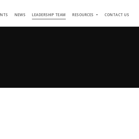
ENTS
NEWS
LEADERSHIP TEAM
RESOURCES
CONTACT US