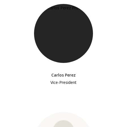
Carlos Perez
Vice-President