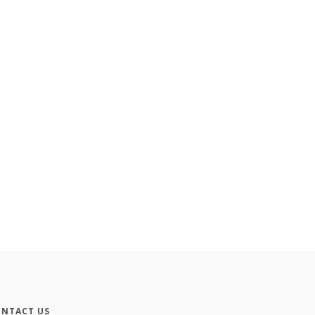
NTACT US