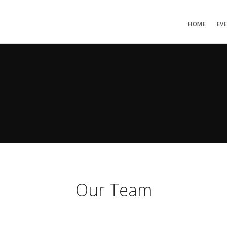
HOME
EV
Our Team