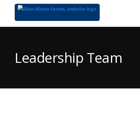
Top
of
Main
Leadership Team
Content