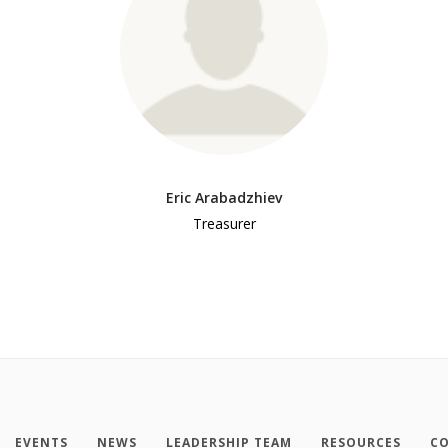
Eric Arabadzhiev
Treasurer
EVENTS
NEWS
LEADERSHIP TEAM
RESOURCES
CO