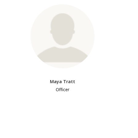
Maya Tratt
Officer