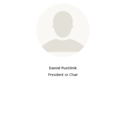
Daniel Pustilnik
President or Chair