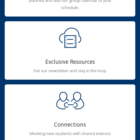
planned and add our group calendar to your
schedule.
Exclusive Resources
Get our newsletter and stay in the loop.
Connections
Meeting new students with shared interest