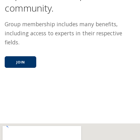
community.
Group membership includes many benefits,
including access to experts in their respective
fields.
JOIN