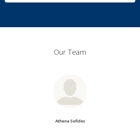
Our Team
Athena Sofides