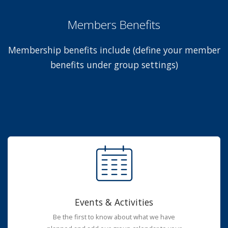
Members Benefits
Membership benefits include (define your member
benefits under group settings)
Events & Activities
Be the first to know about what we have