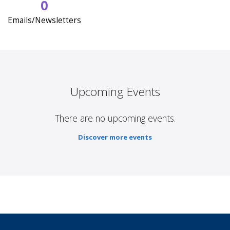
0
Emails/Newsletters
Upcoming Events
There are no upcoming events.
Discover more events