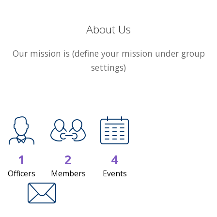
About Us
Our mission is (define your mission under group
settings)
1
2
4
Officers
Members
Events