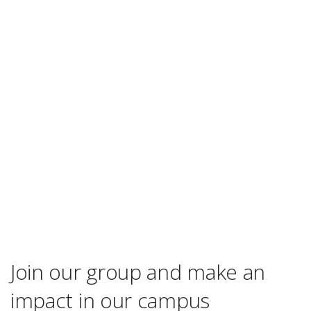
Join our group and make an
impact in our campus