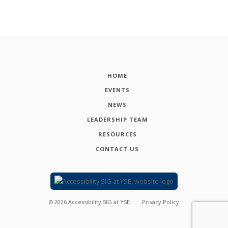
HOME
EVENTS
NEWS
LEADERSHIP TEAM
RESOURCES
CONTACT US
©
2026
Accessibility SIG at YSE
Privacy Policy