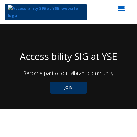
Top
of
Main
Content
Accessibility SIG at YSE
Become part of our vibrant community.
JOIN