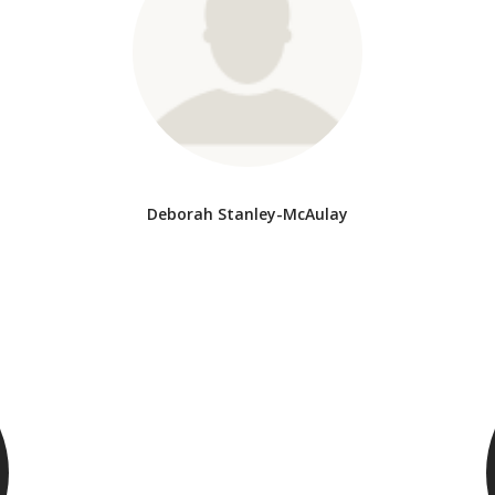
Deborah Stanley-McAulay