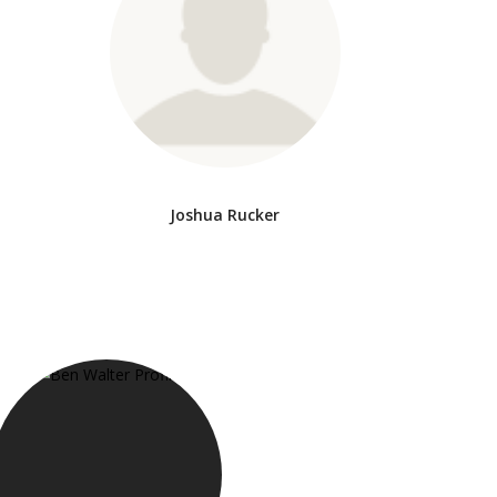
Joshua Rucker