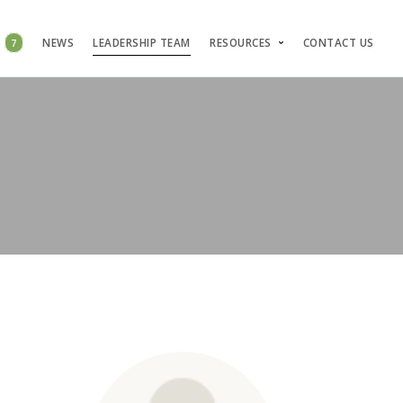
S
7
NEWS
LEADERSHIP TEAM
RESOURCES
CONTACT US