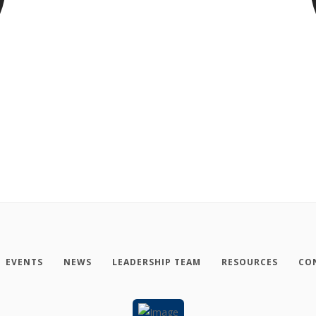
EVENTS
NEWS
LEADERSHIP TEAM
RESOURCES
CO