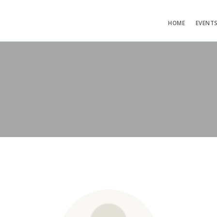
HOME
EVENT