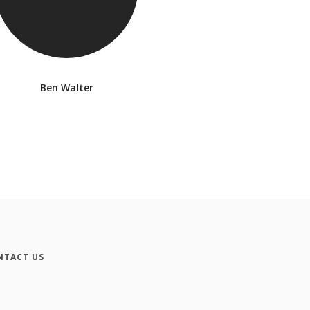
Ben Walter
NTACT US