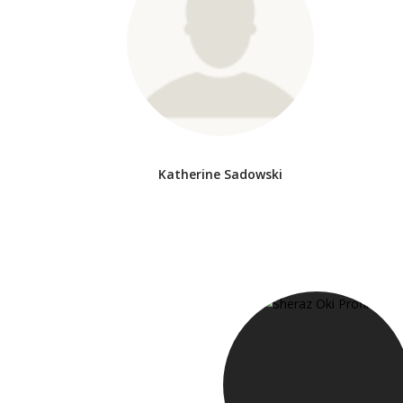
Katherine Sadowski