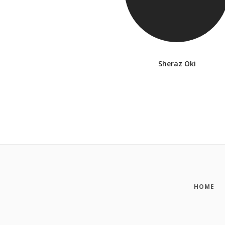
Sheraz Oki
HOME