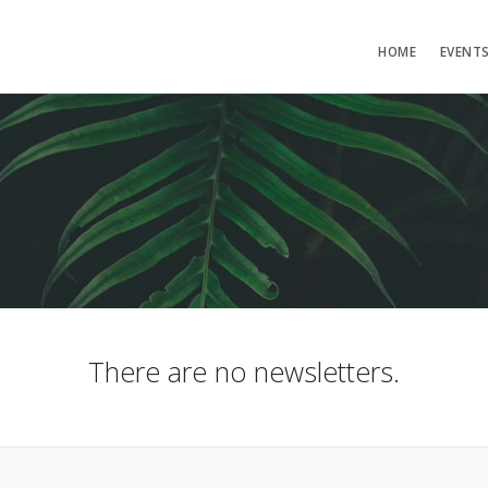
HOME
EVENT
There are no newsletters.