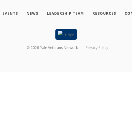
EVENTS
NEWS
LEADERSHIP TEAM
RESOURCES
CO
┬®
2026
Yale Veterans Network
Privacy Policy