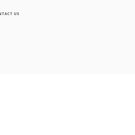
NTACT US