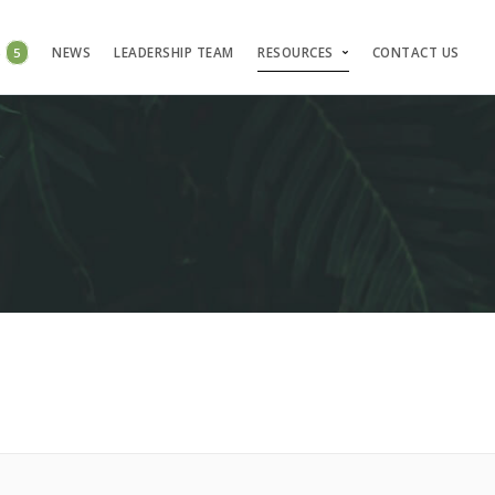
S
5
NEWS
LEADERSHIP TEAM
RESOURCES
CONTACT US