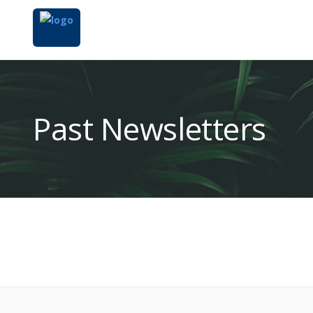
Past Newsletters