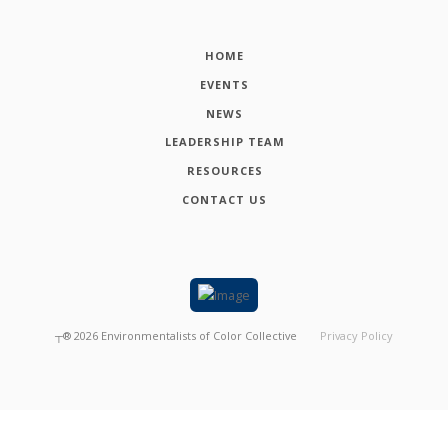
HOME
EVENTS
NEWS
LEADERSHIP TEAM
RESOURCES
CONTACT US
┬®
2026
Environmentalists of Color Collective
Privacy Policy