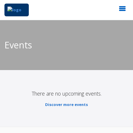
Events
There are no upcoming events.
Discover more events