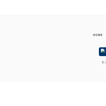
HOME
©