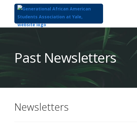
Top
of
Main
Past Newsletters
Content
Newsletters