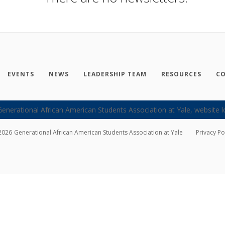
EVENTS
NEWS
LEADERSHIP TEAM
RESOURCES
CO
2026
Generational African American Students Association at Yale
Privacy Po