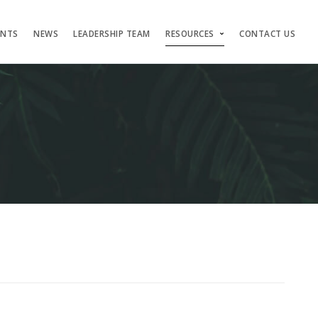
ENTS
NEWS
LEADERSHIP TEAM
RESOURCES
CONTACT US