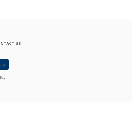
NTACT US
licy