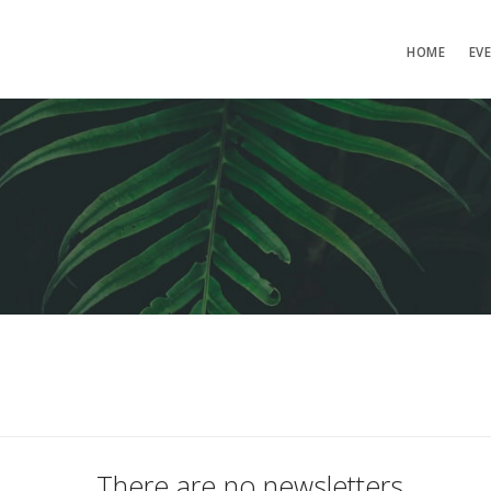
HOME
EV
There are no newsletters.