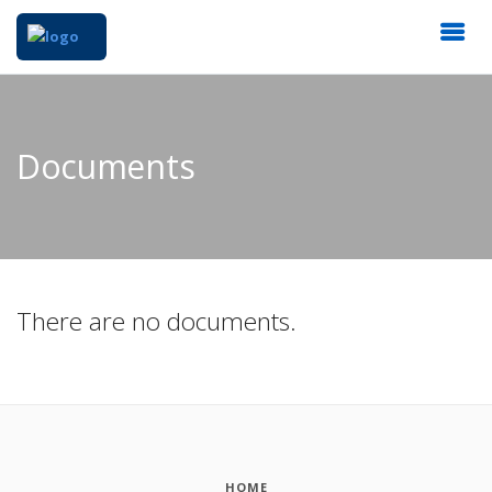
Documents
There are no documents.
HOME