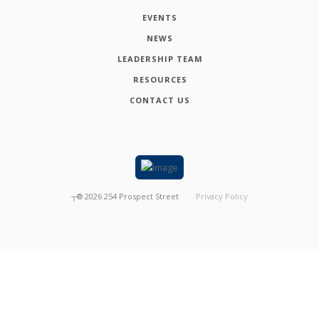
EVENTS
NEWS
LEADERSHIP TEAM
RESOURCES
CONTACT US
┬®
2026
254 Prospect Street
Privacy Policy