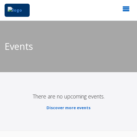
Events
There are no upcoming events.
Discover more events