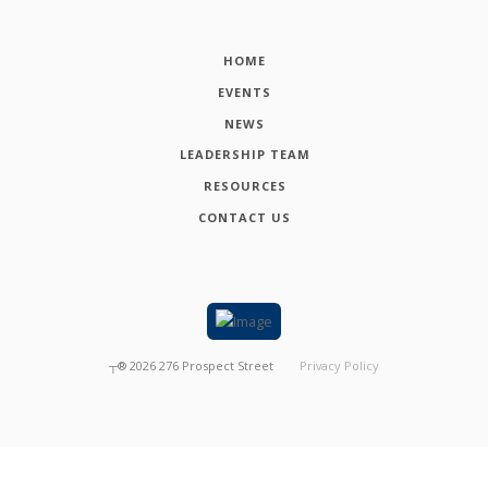
HOME
EVENTS
NEWS
LEADERSHIP TEAM
RESOURCES
CONTACT US
┬®
2026
276 Prospect Street
Privacy Policy