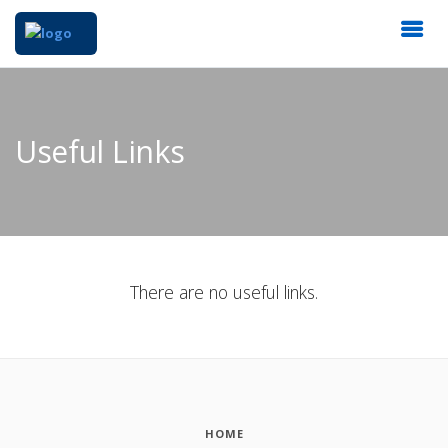
Useful Links
There are no useful links.
HOME