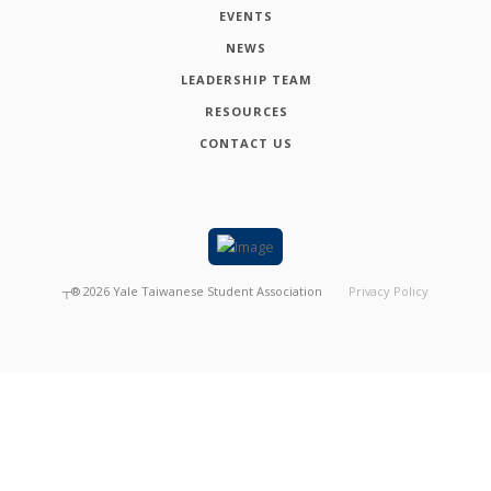
EVENTS
NEWS
LEADERSHIP TEAM
RESOURCES
CONTACT US
┬®
2026
Yale Taiwanese Student Association
Privacy Policy