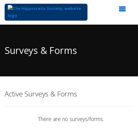
Top
of
Main
Surveys & Forms
Content
Active Surveys & Forms
There are no surveys/forms.