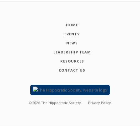
HOME
EVENTS
NEWS
LEADERSHIP TEAM
RESOURCES
CONTACT US
©
2026
The Hippocratic Society
Privacy Policy