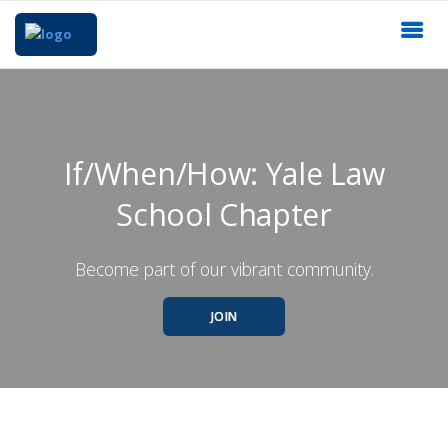
If/When/How: Yale Law
School Chapter
Become part of our vibrant community.
JOIN