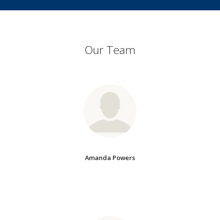
Our Team
Amanda Powers