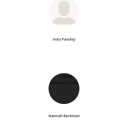
Indu Pandey
Hannah Berkman