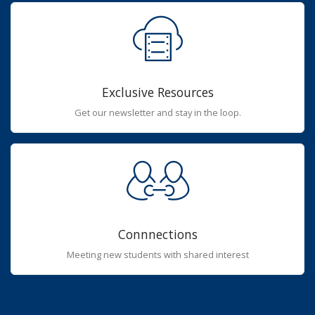
Exclusive Resources
Get our newsletter and stay in the loop.
Connnections
Meeting new students with shared interest