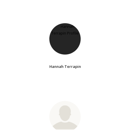
Hannah Terrapin