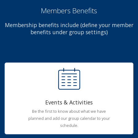
Members Benefits
Membership benefits include (define your member
benefits under group settings)
Events & Activities
Be the first to know about what we have
planned and add our group calendar to your
schedule.