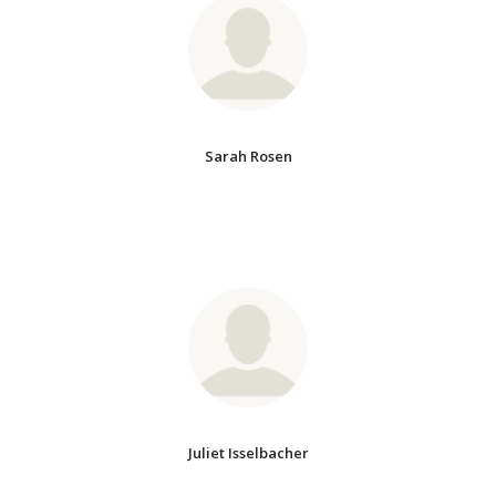
Sarah Rosen
Juliet Isselbacher