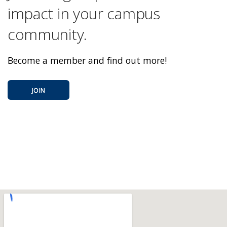
impact in your campus
community.
Become a member and find out more!
JOIN