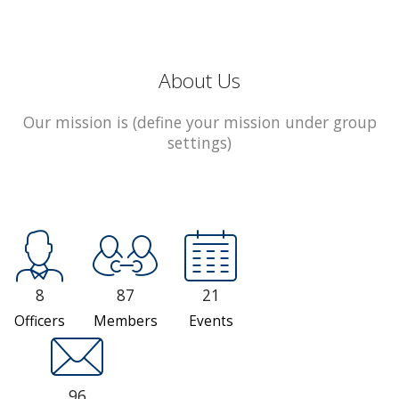
About Us
Our mission is (define your mission under group
settings)
8
87
21
Officers
Members
Events
96