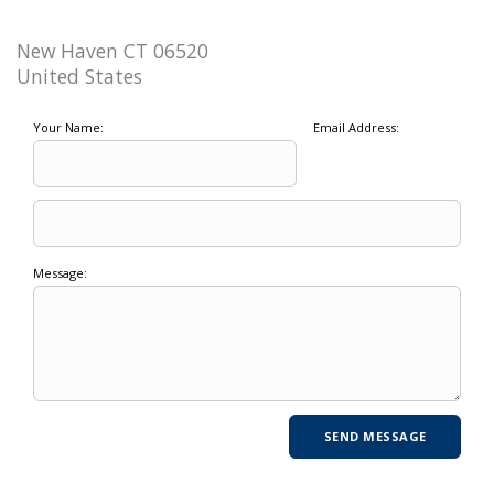
New Haven CT 06520
United States
Your Name:
Email Address:
Message: