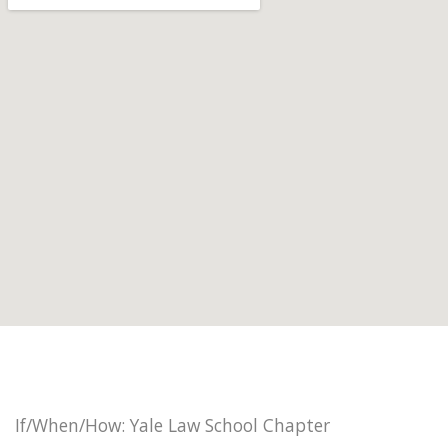
If/When/How: Yale Law School Chapter