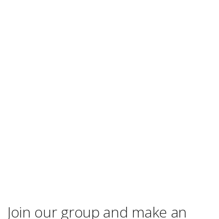
Join our group and make an