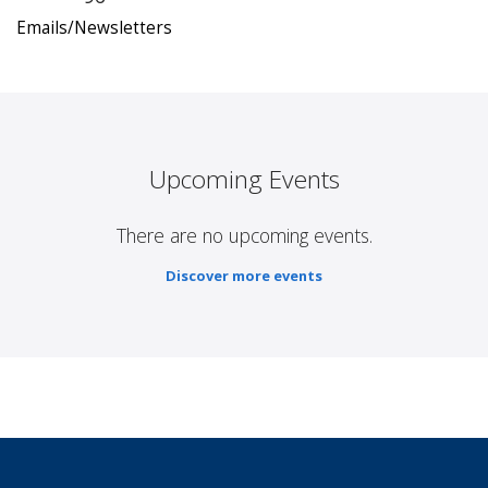
Emails/Newsletters
Upcoming Events
There are no upcoming events.
Discover more events