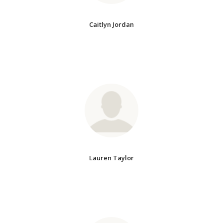
Caitlyn Jordan
Lauren Taylor