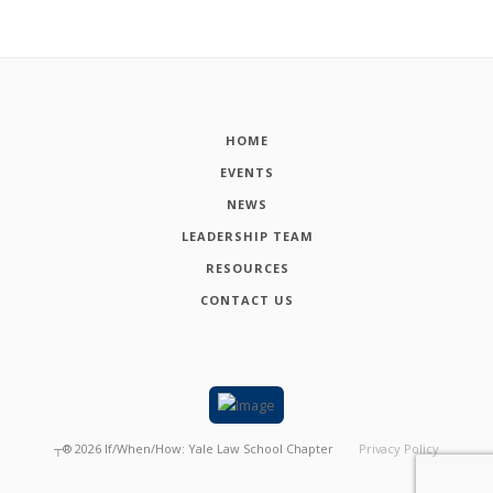
HOME
EVENTS
NEWS
LEADERSHIP TEAM
RESOURCES
CONTACT US
┬®
2026
If/When/How: Yale Law School Chapter
Privacy Policy