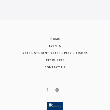
HOME
EVENTS
STAFF, STUDENT STAFF + PEER LIAISONS
RESOURCES
CONTACT US