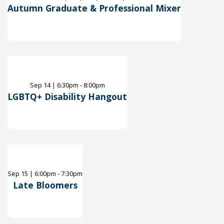
Autumn Graduate & Professional Mixer
Sep
14
|
6:30pm - 8:00pm
LGBTQ+ Disability Hangout
Sep
15
|
6:00pm - 7:30pm
Late Bloomers