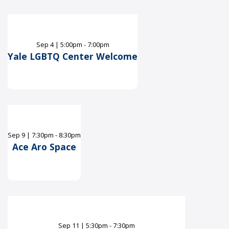
Sep
4
|
5:00pm - 7:00pm
Yale LGBTQ Center Welcome
Sep
9
|
7:30pm - 8:30pm
Ace Aro Space
Sep
11
|
5:30pm - 7:30pm