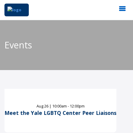
Events
Aug
26
|
10:00am - 12:00pm
Meet the Yale LGBTQ Center Peer Liaisons