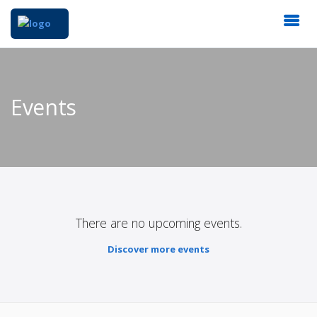
Events
There are no upcoming events.
Discover more events