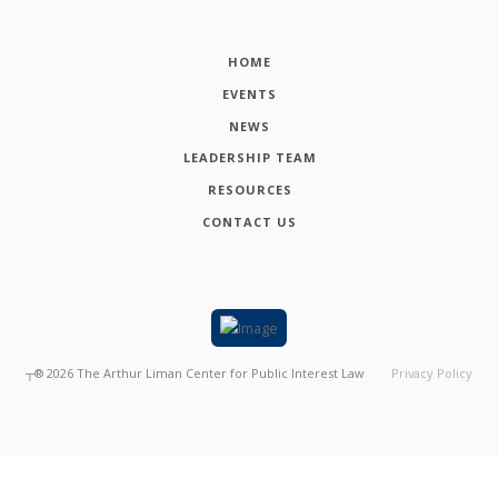
HOME
EVENTS
NEWS
LEADERSHIP TEAM
RESOURCES
CONTACT US
┬®
2026
The Arthur Liman Center for Public Interest Law
Privacy Policy