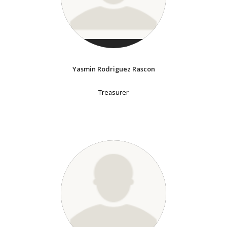
Yasmin Rodriguez Rascon
Treasurer