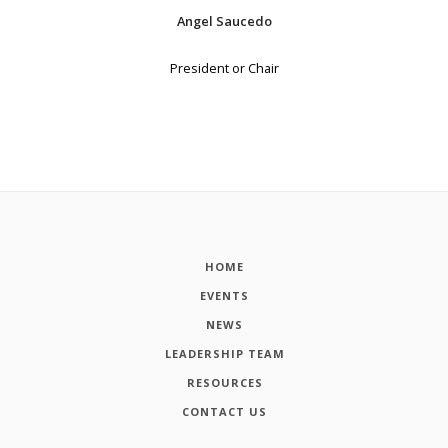
Angel Saucedo
President or Chair
HOME
EVENTS
NEWS
LEADERSHIP TEAM
RESOURCES
CONTACT US