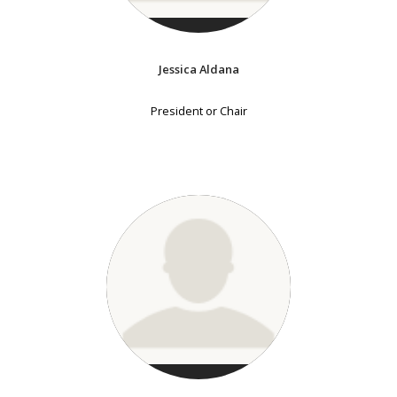
Jessica Aldana
President or Chair