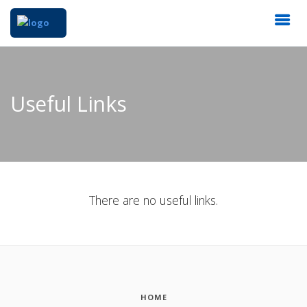
Useful Links
There are no useful links.
HOME