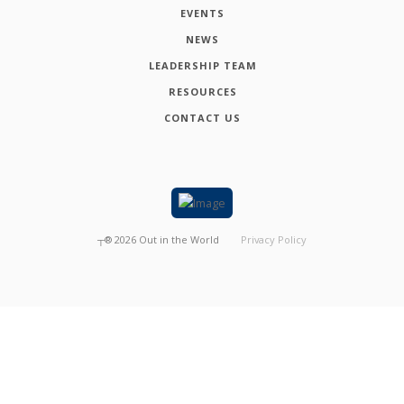
EVENTS
NEWS
LEADERSHIP TEAM
RESOURCES
CONTACT US
┬®
2026
Out in the World
Privacy Policy