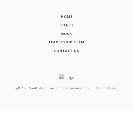
HOME
EVENTS
NEWS
LEADERSHIP TEAM
CONTACT US
┬®
2026
South Asian Law Students' Association
Privacy Policy