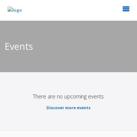
Events
There are no upcoming events.
Discover more events