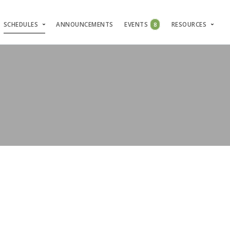
SCHEDULES
ANNOUNCEMENTS
EVENTS
8
RESOURCES