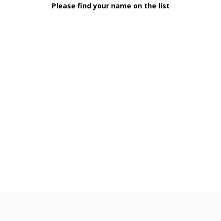
Please find your name on the list