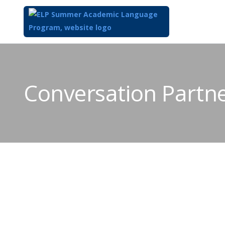
Conversation Partn