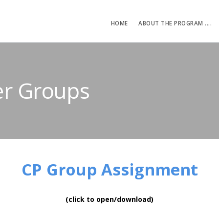
HOME
ABOUT THE PROGRAM ....
er Groups
CP Group Assignment
(click to open/download)