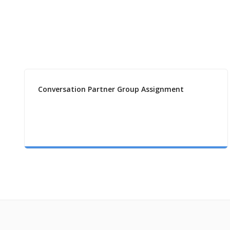
Conversation Partner Group Assignment