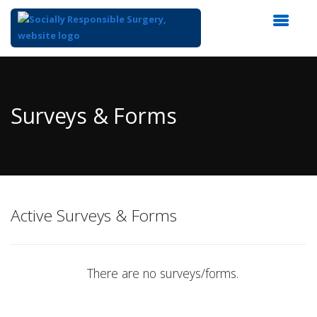
Top
of
Main
Surveys & Forms
Content
Active Surveys & Forms
There are no surveys/forms.