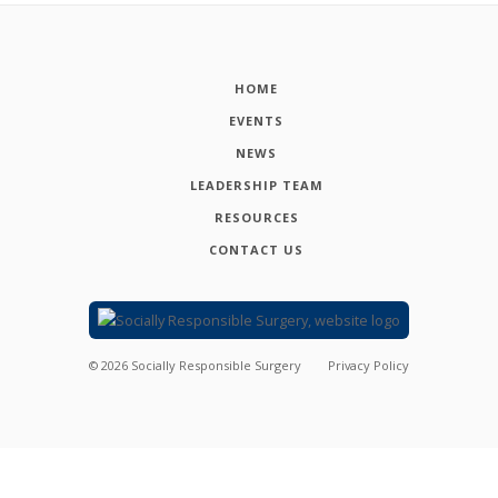
HOME
EVENTS
NEWS
LEADERSHIP TEAM
RESOURCES
CONTACT US
©
2026
Socially Responsible Surgery
Privacy Policy