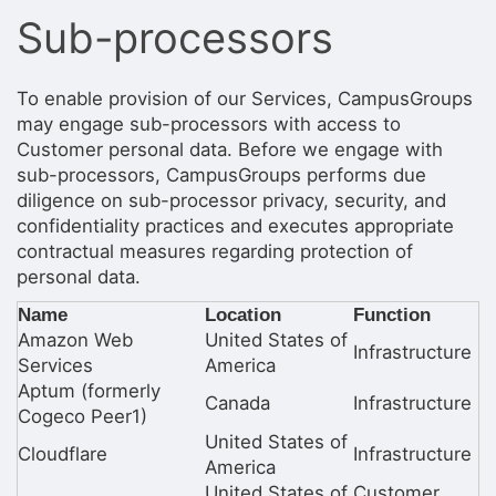
Stop following
Sub-processors
This checklist cannot be deleted because it is used for a Group Regi
Changing the selection will reload the page
Changing the selection will update the form
Changing the selection will update the page
To enable provision of our Services, CampusGroups
Changing the selection will update the row
may engage sub-processors with access to
Click to get the next slides then shift-tab back to the slide deck.
Customer personal data. Before we engage with
Click to get the previous slides then tab forward.
sub-processors, CampusGroups performs due
Stop following
diligence on sub-processor privacy, security, and
Moves this record back into the Active status.
Use arrow keys
confidentiality practices and executes appropriate
Video conferencing link, new tab.
contractual measures regarding protection of
View my entire calendar or schedule.
personal data.
Opens member profile
You are attending this event.
Name
Location
Function
Amazon Web
United States of
Infrastructure
Services
America
Aptum (formerly
Canada
Infrastructure
Cogeco Peer1)
United States of
Cloudflare
Infrastructure
America
United States of
Customer