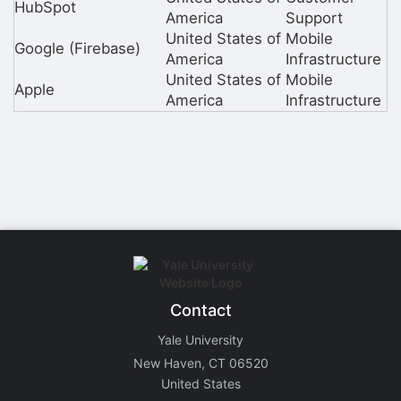
HubSpot
America
Support
United States of
Mobile
Google (Firebase)
America
Infrastructure
United States of
Mobile
Apple
America
Infrastructure
Contact
Yale University
New Haven, CT 06520
United States