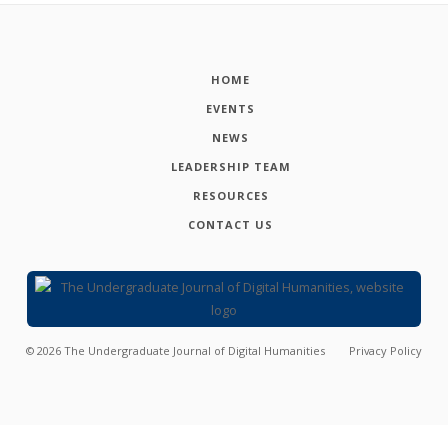
HOME
EVENTS
NEWS
LEADERSHIP TEAM
RESOURCES
CONTACT US
©
2026
The Undergraduate Journal of Digital Humanities
Privacy Policy