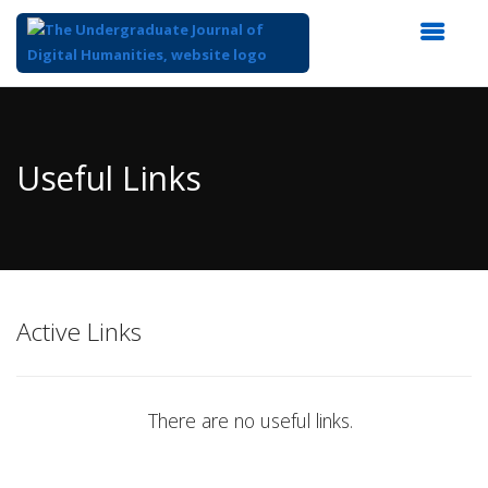
Top
of
Main
Useful Links
Content
Active Links
There are no useful links.