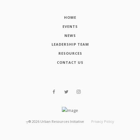
HOME
EVENTS
NEWS
LEADERSHIP TEAM
RESOURCES
CONTACT US
┬®
2026
Urban Resources Initiative
Privacy Policy