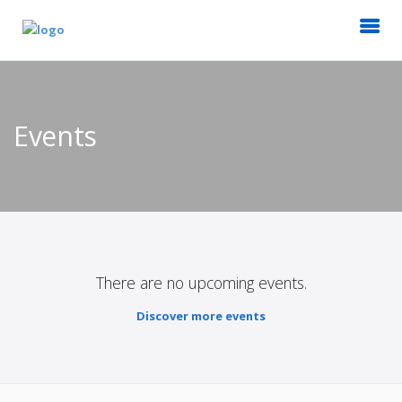
Events
There are no upcoming events.
Discover more events