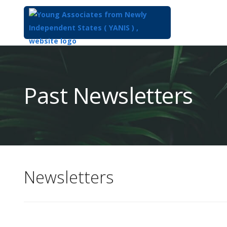
Top
of
Main
Past Newsletters
Content
Newsletters