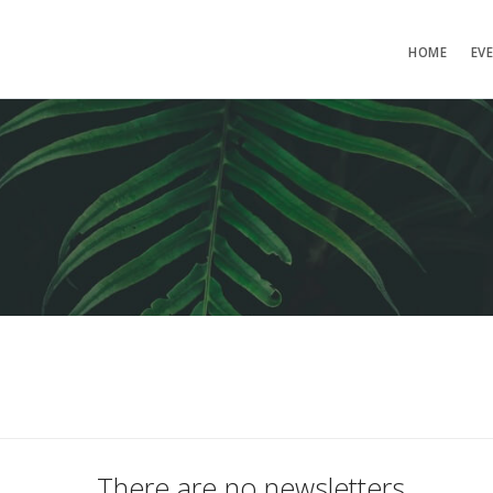
HOME
EV
There are no newsletters.