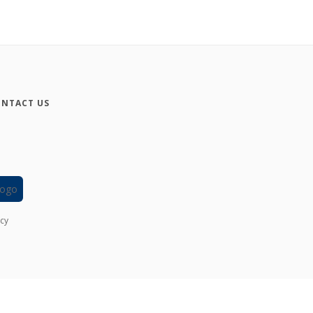
NTACT US
icy