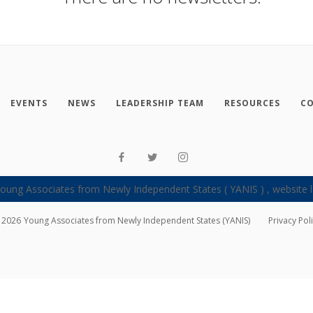
EVENTS
NEWS
LEADERSHIP TEAM
RESOURCES
CO
2026
Young Associates from Newly Independent States (YANIS)
Privacy Pol