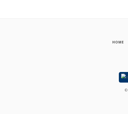
HOME
©