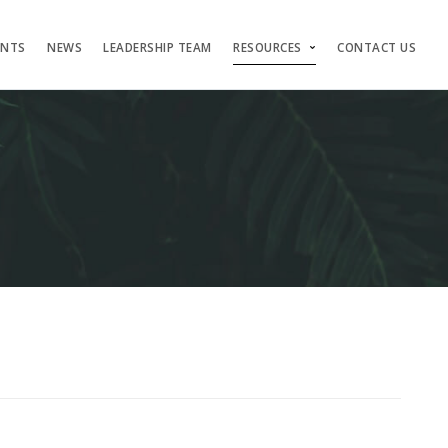
ENTS
NEWS
LEADERSHIP TEAM
RESOURCES
CONTACT US