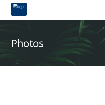
Photos