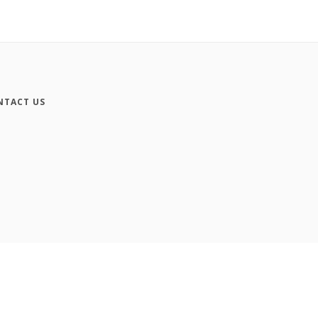
NTACT US