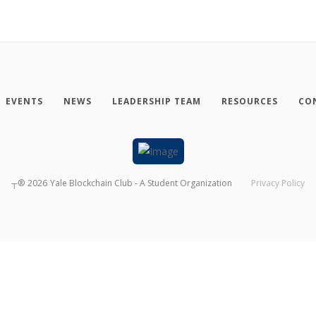
EVENTS
NEWS
LEADERSHIP TEAM
RESOURCES
CO
┬®
2026
Yale Blockchain Club - A Student Organization
Privacy Policy