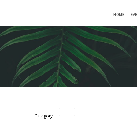
HOME
EV
Category: