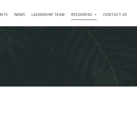
ENTS
NEWS
LEADERSHIP TEAM
RESOURCES
CONTACT US