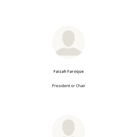
Faizah Faroque
President or Chair