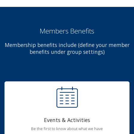
Members Benefits
Membership benefits include (define your member
benefits under group settings)
Events & Activities
Be the first to know about what we have