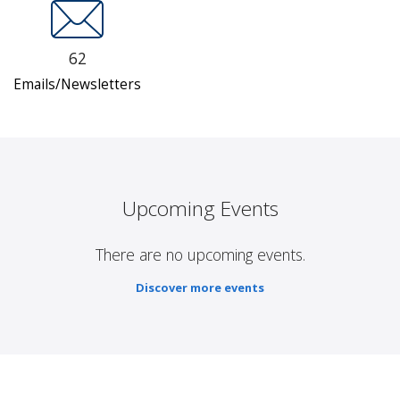
62
Emails/Newsletters
Upcoming Events
There are no upcoming events.
Discover more events