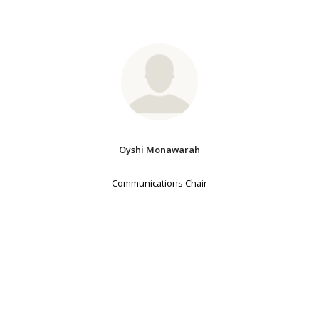
Oyshi Monawarah
Communications Chair