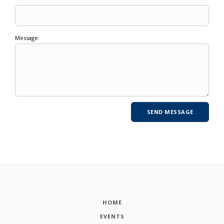
Message:
HOME
EVENTS