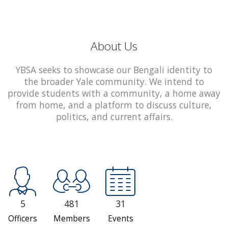
About Us
YBSA seeks to showcase our Bengali identity to
the broader Yale community. We intend to
provide students with a community, a home away
from home, and a platform to discuss culture,
politics, and current affairs.
5
481
31
Officers
Members
Events