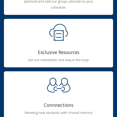
planned and add our group calendar to your
schedule.
Exclusive Resources
Get our newsletter and stay in the loop.
Connnections
Meeting new students with shared interest