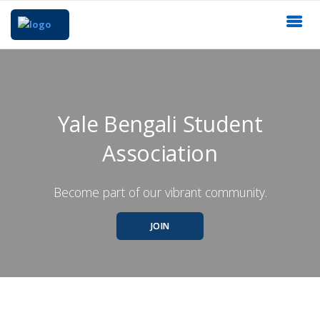
Yale Bengali Student
Association
Become part of our vibrant community.
JOIN