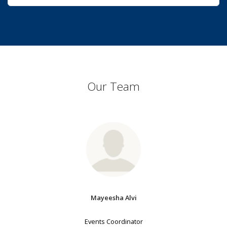
Our Team
Mayeesha Alvi
Events Coordinator