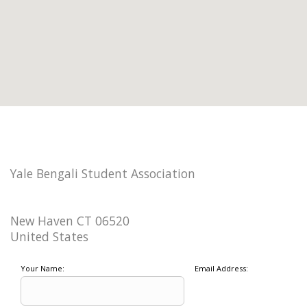
Yale Bengali Student Association
New Haven CT 06520
United States
Your Name:
Email Address: