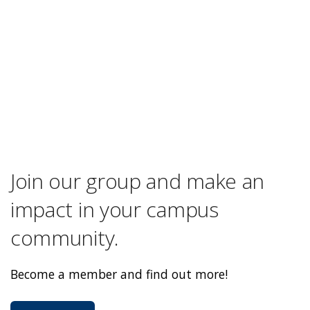
Join our group and make an
impact in your campus
community.
Become a member and find out more!