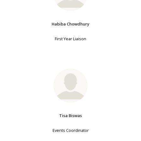
Habiba Chowdhury
First Year Liaison
Tisa Biswas
Events Coordinator