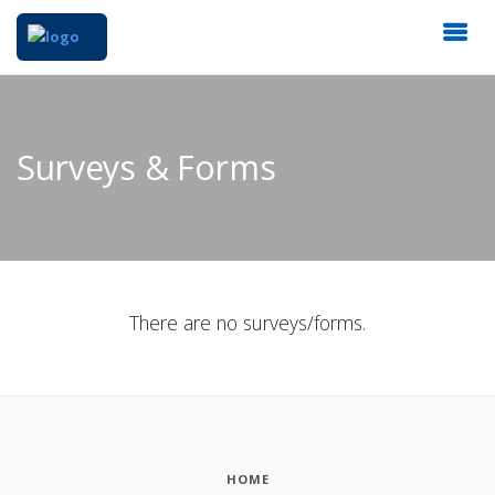
Surveys & Forms
There are no surveys/forms.
HOME