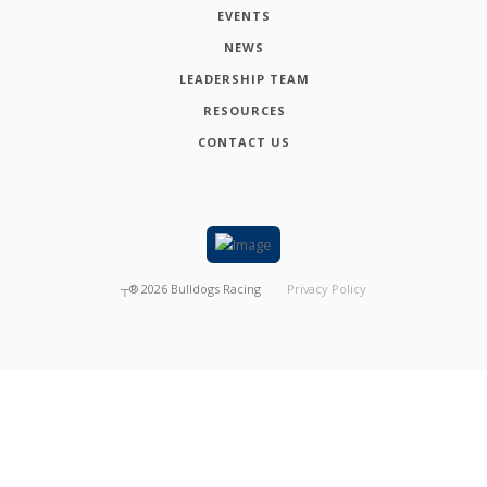
EVENTS
NEWS
LEADERSHIP TEAM
RESOURCES
CONTACT US
┬®
2026
Bulldogs Racing
Privacy Policy