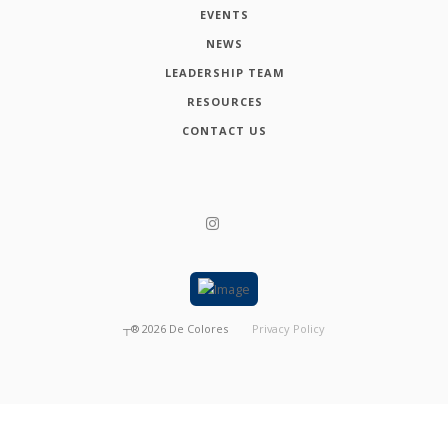
EVENTS
NEWS
LEADERSHIP TEAM
RESOURCES
CONTACT US
┬®
2026
De Colores
Privacy Policy