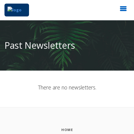
Past Newsletters
There are no newsletters.
HOME