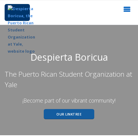
Despierta Boricua
The Puerto Rican Student Organization at
Yale
¡Become part of our vibrant community!
OUR LINKTREE