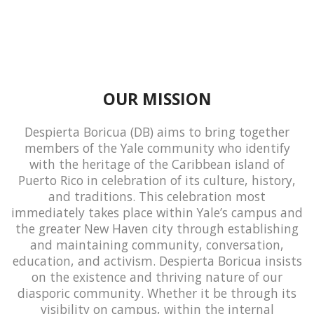
OUR MISSION
Despierta Boricua (DB) aims to bring together
members of the Yale community who identify
with the heritage of the Caribbean island of
Puerto Rico in celebration of its culture, history,
and traditions. This celebration most
immediately takes place within Yale’s campus and
the greater New Haven city through establishing
and maintaining community, conversation,
education, and activism. Despierta Boricua insists
on the existence and thriving nature of our
diasporic community. Whether it be through its
visibility on campus, within the internal