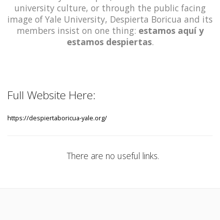
university culture, or through the public facing
image of Yale University, Despierta Boricua and its
members insist on one thing:
estamos aquí y
estamos despiertas
.
Full Website Here:
https://despiertaboricua-yale.org/
There are no useful links.