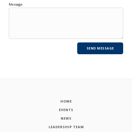
Message:
HOME
EVENTS
NEWS
LEADERSHIP TEAM