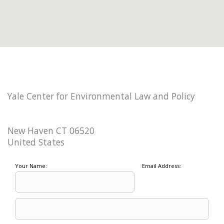
Yale Center for Environmental Law and Policy
New Haven CT 06520
United States
Your Name:
Email Address: