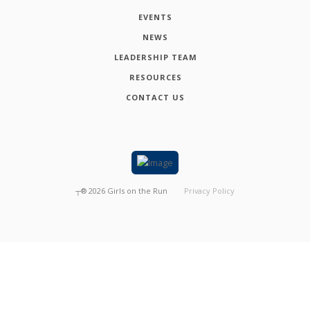
EVENTS
NEWS
LEADERSHIP TEAM
RESOURCES
CONTACT US
┬®
2026
Girls on the Run
Privacy Policy