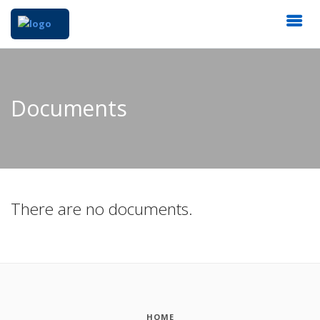
Documents
There are no documents.
HOME