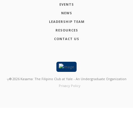
EVENTS
NEWS
LEADERSHIP TEAM
RESOURCES
CONTACT US
┬®
2026
Kasama: The Filipino Club at Yale - An Undergraduate Organization
Privacy Policy