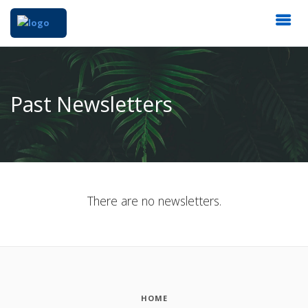
Past Newsletters
There are no newsletters.
HOME