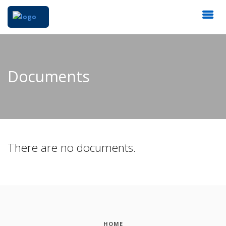
Documents
There are no documents.
HOME