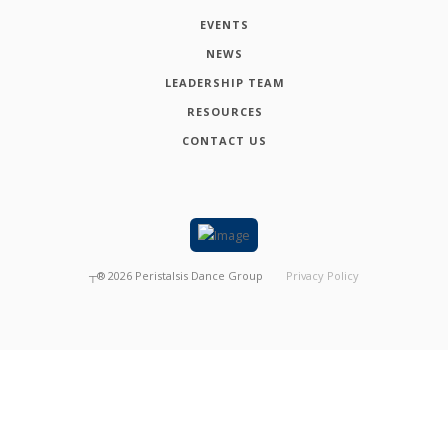
EVENTS
NEWS
LEADERSHIP TEAM
RESOURCES
CONTACT US
┬®
2026
Peristalsis Dance Group
Privacy Policy