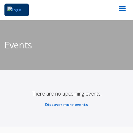
Events
There are no upcoming events.
Discover more events