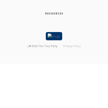
RESOURCES
┬®
2026
The Tory Party
Privacy Policy