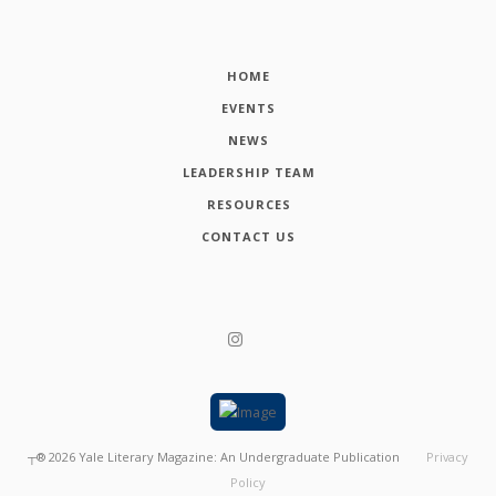
HOME
EVENTS
NEWS
LEADERSHIP TEAM
RESOURCES
CONTACT US
┬®
2026
Yale Literary Magazine: An Undergraduate Publication
Privacy
Policy