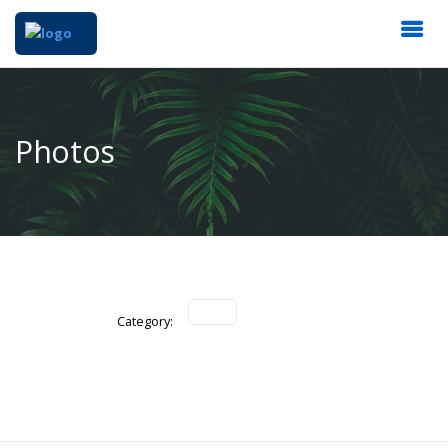
Photos
Category: