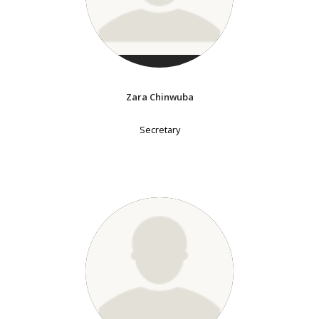
Zara Chinwuba
Secretary