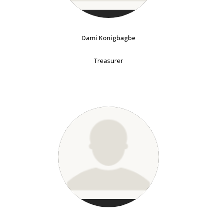
Dami Konigbagbe
Treasurer