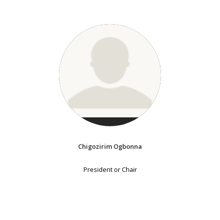
Chigozirim Ogbonna
President or Chair