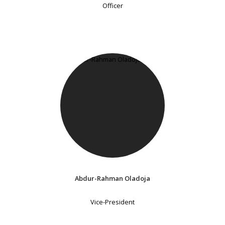
Officer
Abdur-Rahman Oladoja
Vice-President