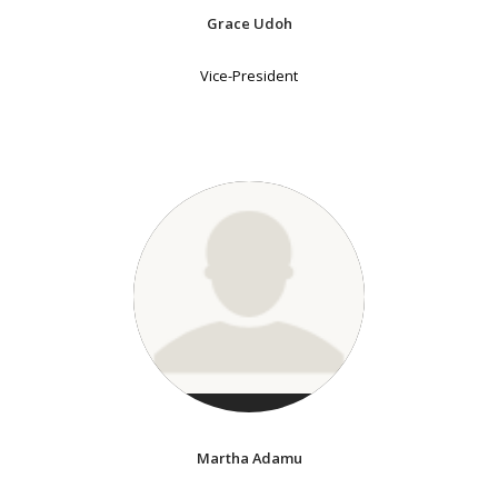
Grace Udoh
Vice-President
Martha Adamu