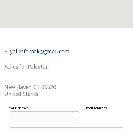
E:
yaliesforpak@gmail.com
Yalies for Pakistan
New Haven CT 06520
United States
Your Name:
Email Address: