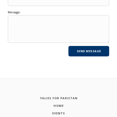
Message:
YALIES FOR PAKISTAN
HOME
EVENTS