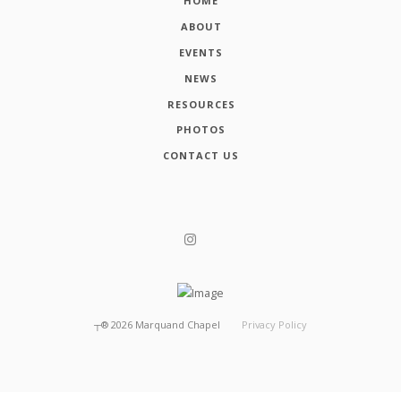
HOME
ABOUT
EVENTS
NEWS
RESOURCES
PHOTOS
CONTACT US
┬®
2026
Marquand Chapel
Privacy Policy