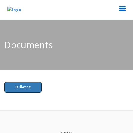
Documents
Bulletins